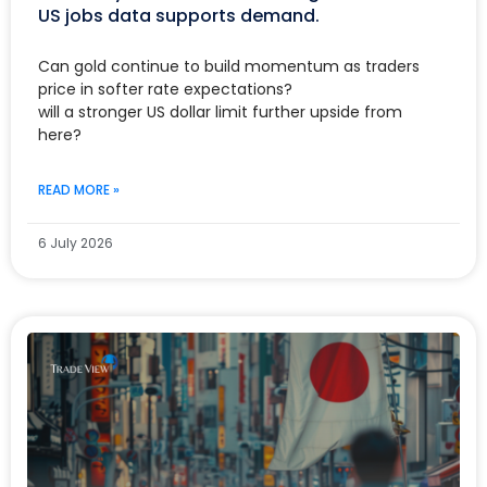
US jobs data supports demand.
Can gold continue to build momentum as traders
price in softer rate expectations?
will a stronger US dollar limit further upside from
here?
READ MORE »
6 July 2026