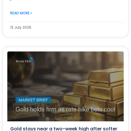
READ MORE »
13 July 2026
Gold stays near a two-week high after softer