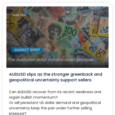
AUDUSD slips as the stronger greenback and
geopolitical uncertainty support sellers.
Can AUDUSD recover from its recent weakness and
regain bullish momentum?
Or will persistent US dollar demand and geopolitical
uncertainty keep the pair under further selling
pressure?