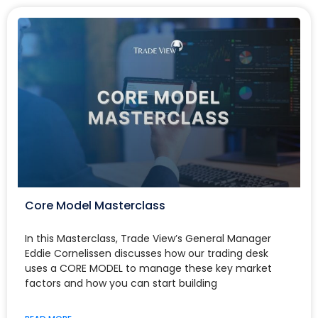
Core Model Masterclass
In this Masterclass, Trade View’s General Manager
Eddie Cornelissen discusses how our trading desk
uses a CORE MODEL to manage these key market
factors and how you can start building