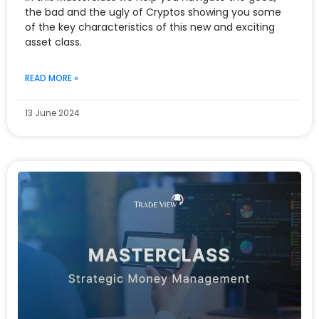
the bad and the ugly of Cryptos showing you some
of the key characteristics of this new and exciting
asset class.
READ MORE »
13 June 2024