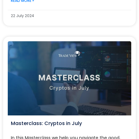
READ MORE »
22 July 2024
Masterclass: Cryptos in July
In this Masterclass we help you navigate the good,