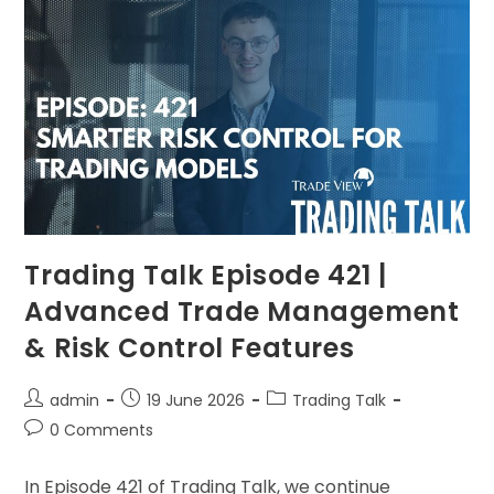
Trading Talk Episode 421 |
Advanced Trade Management
& Risk Control Features
admin
19 June 2026
Trading Talk
0 Comments
In Episode 421 of Trading Talk, we continue