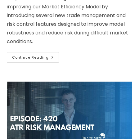
improving our Market Efficiency Model by
introducing several new trade management and
risk control features designed to improve model
robustness and reduce risk during difficult market
conditions.
Continue Reading