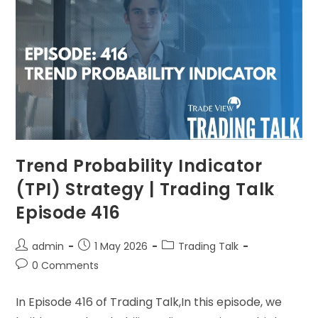
Trend Probability Indicator
(TPI) Strategy | Trading Talk
Episode 416
admin
1 May 2026
Trading Talk
0 Comments
In Episode 416 of Trading Talk,In this episode, we