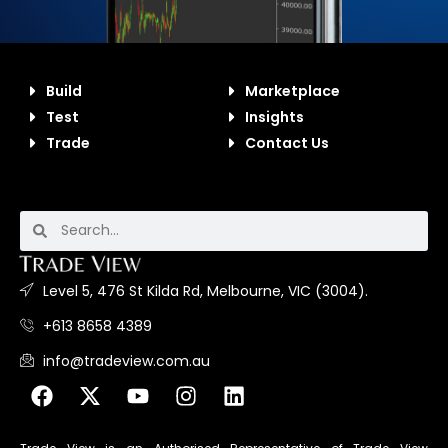
Build
Marketplace
Test
Insights
Trade
Contact Us
Level 5, 476 St Kilda Rd, Melbourne, VIC (3004).
+613 8658 4389
info@tradeview.com.au