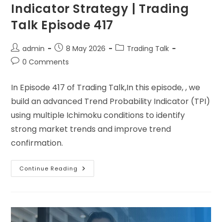
Indicator Strategy | Trading
Talk Episode 417
admin
8 May 2026
Trading Talk
0 Comments
In Episode 417 of Trading Talk,In this episode, , we
build an advanced Trend Probability Indicator (TPI)
using multiple Ichimoku conditions to identify
strong market trends and improve trend
confirmation.
Continue Reading