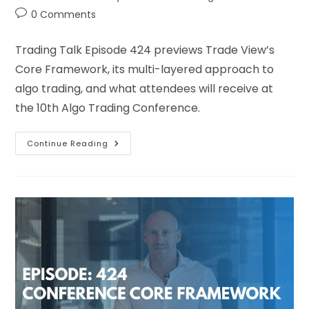
0 Comments
Trading Talk Episode 424 previews Trade View’s
Core Framework, its multi-layered approach to
algo trading, and what attendees will receive at
the 10th Algo Trading Conference.
Continue Reading