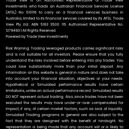
Trade View is an Authorised Representative of Trade View
Investments who holds an Australian Financial Services License
(AFSL) No. 510116 to carry on a financial services business in
Australia, limited to its financial services covered by its AFSL. Trade
View Pty Ltd. ABN 5163 3500 115 Authorised Representative No.
1279493 | All Rights Reserved.
Powered by Trade View Investments
Risk Warning: Trading leveraged products carries significant risks
and is not suitable for all investors. Please ensure that you fully
understand the risks involved before entering into any trades. You
could lose substantially more than your initial deposit. Any
information on this website is general in nature and does not take
into account your financial situation, objectives or your needs.
Hypothetical or Simulated performance results have certain
limitations, unlike an actual performance record. Simulated results
DO NOT represent actual trading. Also, since trades have not been
executed the results may have under-or-over compensated for
impact, if any, of certain market factors, such as lack of liquidity.
Simulated Trading programs in general are also subject to the
fact that they are designed with the benefit of hindsight. No
representation is being made that any account will or is likely to