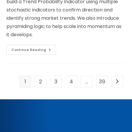
build a Trend Probability Indicator using multiple
stochastic indicators to confirm direction and
identify strong market trends. We also introduce
pyramiding logic to help scale into momentum as
it develops.
Continue Reading
1
2
3
4
…
39