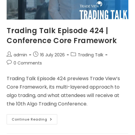
Trading Talk Episode 424 |
Conference Core Framework
admin
16 July 2026
Trading Talk
0 Comments
Trading Talk Episode 424 previews Trade View’s
Core Framework, its multi-layered approach to
algo trading, and what attendees will receive at
the 10th Algo Trading Conference.
Continue Reading