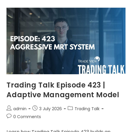
Trading Talk Episode 423 |
Adaptive Management Model
admin
3 July 2026
Trading Talk
0 Comments
Learn how Trading Talk Episode 423 builds an