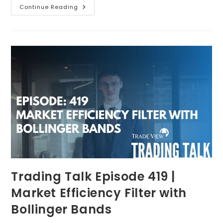
Continue Reading
Trading Talk Episode 419 |
Market Efficiency Filter with
Bollinger Bands