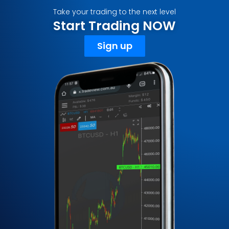
Take your trading to the next level
Start Trading NOW
Sign up