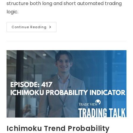
structure both long and short automated trading
logic.
Continue Reading
Ichimoku Trend Probability