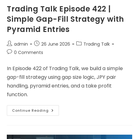
Trading Talk Episode 422 |
Simple Gap-Fill Strategy with
Pyramid Entries
admin
26 June 2026
Trading Talk
0 Comments
In Episode 422 of Trading Talk, we build a simple
gap-fill strategy using gap size logic, JPY pair
handling, pyramid entries, and a take profit
function.
Continue Reading