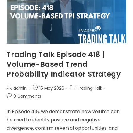
Trading Talk Episode 418 |
Volume-Based Trend
Probability Indicator Strategy
admin
15 May 2026
Trading Talk
0 Comments
In Episode 418, we demonstrate how volume can
be used to identify positive and negative
divergence, confirm reversal opportunities, and