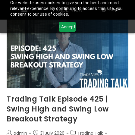
Our website uses cookies to give you the best and most
relevant experience. By continuing to access this site, you
Login
consent to our use of cookies.
I Accept
Trading Talk Episode 425 |
Swing High and Swing Low
Breakout Strategy
admin
31 July 2026
Trading Talk