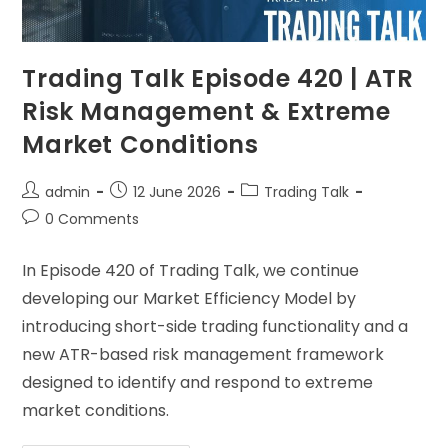
Trading Talk Episode 420 | ATR
Risk Management & Extreme
Market Conditions
admin
12 June 2026
Trading Talk
0 Comments
In Episode 420 of Trading Talk, we continue
developing our Market Efficiency Model by
introducing short-side trading functionality and a
new ATR-based risk management framework
designed to identify and respond to extreme
market conditions.