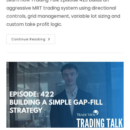
aggressive MRT trading system using directional
controls, grid management, variable lot sizing and
custom take profit logic.
Continue Reading