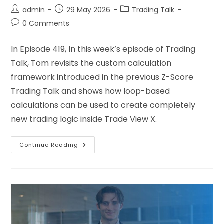
admin
29 May 2026
Trading Talk
0 Comments
In Episode 419, In this week’s episode of Trading
Talk, Tom revisits the custom calculation
framework introduced in the previous Z-Score
Trading Talk and shows how loop-based
calculations can be used to create completely
new trading logic inside Trade View X.
Continue Reading