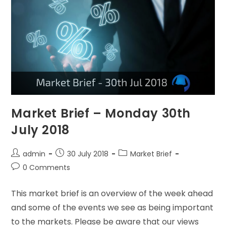
Market Brief – Monday 30th
July 2018
admin
30 July 2018
Market Brief
0 Comments
This market brief is an overview of the week ahead
and some of the events we see as being important
to the markets. Please be aware that our views