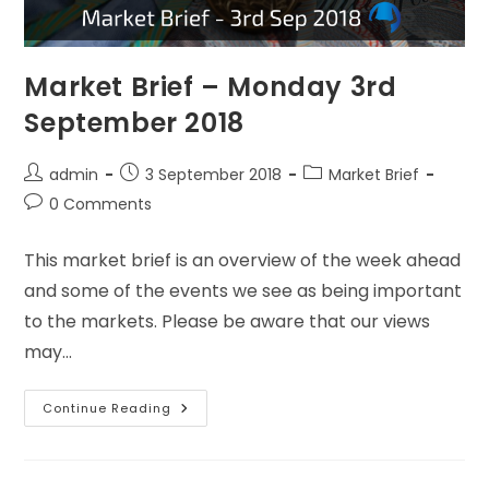
Market Brief – Monday 3rd
September 2018
admin
3 September 2018
Market Brief
0 Comments
This market brief is an overview of the week ahead
and some of the events we see as being important
to the markets. Please be aware that our views
may…
Continue Reading