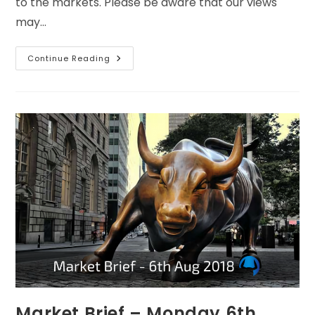
to the markets. Please be aware that our views
may…
Continue Reading
Market Brief – Monday 6th