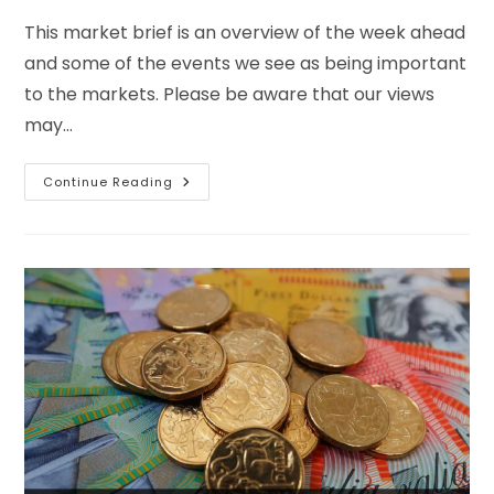
This market brief is an overview of the week ahead
and some of the events we see as being important
to the markets. Please be aware that our views
may…
Continue Reading