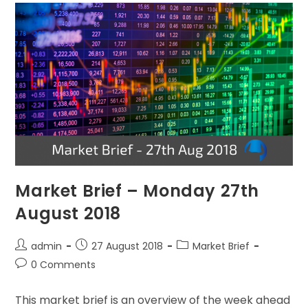
Market Brief – Monday 27th
August 2018
admin
27 August 2018
Market Brief
0 Comments
This market brief is an overview of the week ahead