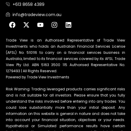
+613 8658 4389
info@tradeview.com.au
Trade View is an Authorised Representative of Trade View
Investments who holds an Australian Financial Services License
(AFSL) No. 510116 to carry on a financial services business in
Australia, limited to its financial services covered by its AFSL. Trade
View Pty Ltd. ABN 5163 3500 115 Authorised Representative No.
1279493 | All Rights Reserved.
Powered by Trade View Investments
Risk Warning: Trading leveraged products carries significant risks
and is not suitable for all investors. Please ensure that you fully
understand the risks involved before entering into any trades. You
could lose substantially more than your initial deposit. Any
information on this website is general in nature and does not take
into account your financial situation, objectives or your needs.
Hypothetical or Simulated performance results have certain