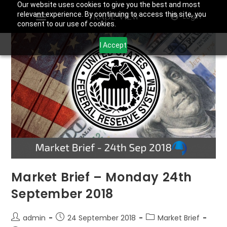
Our website uses cookies to give you the best and most
relevant experience. By continuing to access this site, you
Login
consent to our use of cookies.
I Accept
Market Brief – Monday 24th
September 2018
admin
24 September 2018
Market Brief