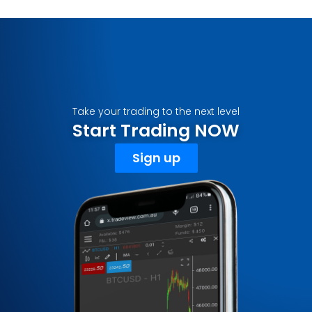
Take your trading to the next level
Start Trading NOW
Sign up