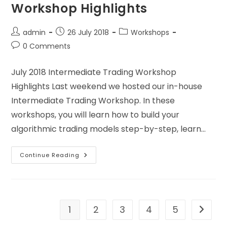
Workshop Highlights
admin
26 July 2018
Workshops
0 Comments
July 2018 Intermediate Trading Workshop
Highlights Last weekend we hosted our in-house
Intermediate Trading Workshop. In these
workshops, you will learn how to build your
algorithmic trading models step-by-step, learn…
Continue Reading
1
2
3
4
5