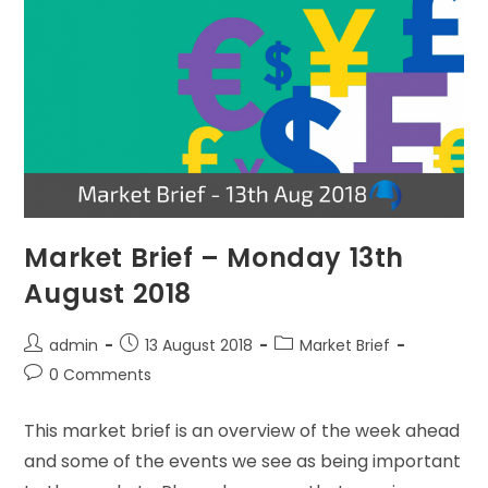
Market Brief – Monday 13th
August 2018
admin
13 August 2018
Market Brief
0 Comments
This market brief is an overview of the week ahead
and some of the events we see as being important