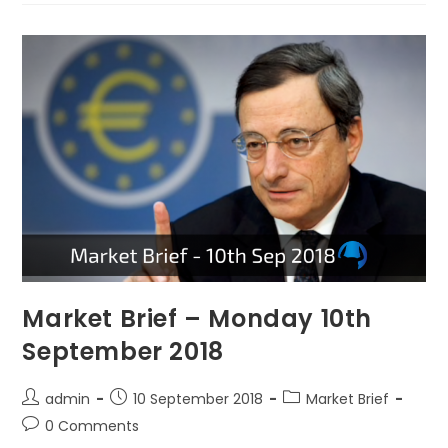
Market Brief – Monday 10th
September 2018
admin
10 September 2018
Market Brief
0 Comments