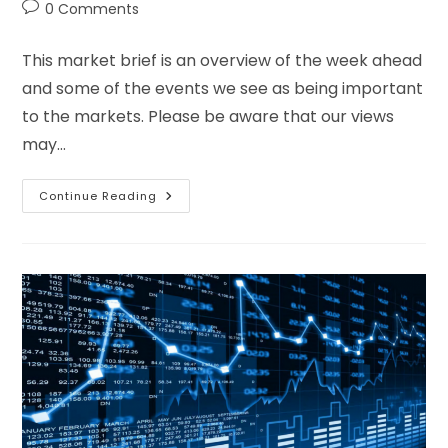
0 Comments
This market brief is an overview of the week ahead
and some of the events we see as being important
to the markets. Please be aware that our views
may…
Continue Reading