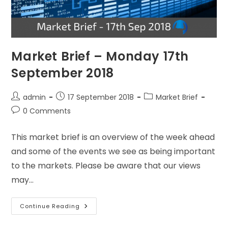
Market Brief – Monday 17th
September 2018
admin
17 September 2018
Market Brief
0 Comments
This market brief is an overview of the week ahead
and some of the events we see as being important
to the markets. Please be aware that our views
may…
Continue Reading