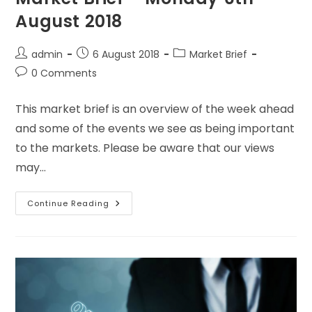
August 2018
admin
6 August 2018
Market Brief
0 Comments
This market brief is an overview of the week ahead
and some of the events we see as being important
to the markets. Please be aware that our views
may…
Continue Reading