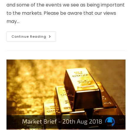
and some of the events we see as being important
to the markets. Please be aware that our views
may…
Continue Reading