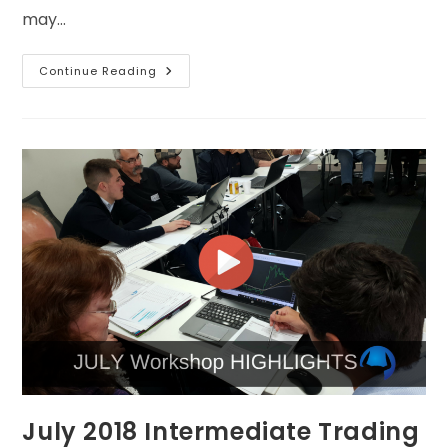
may…
Continue Reading
July 2018 Intermediate Trading