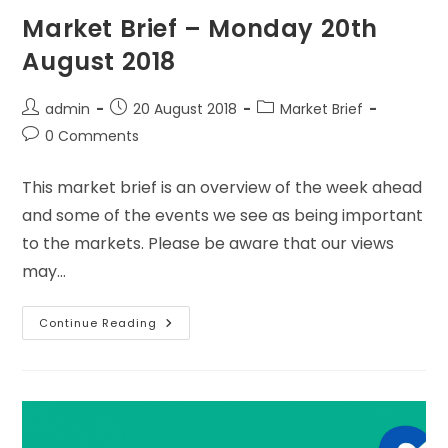
Market Brief – Monday 20th
August 2018
admin
20 August 2018
Market Brief
0 Comments
This market brief is an overview of the week ahead
and some of the events we see as being important
to the markets. Please be aware that our views
may…
Continue Reading