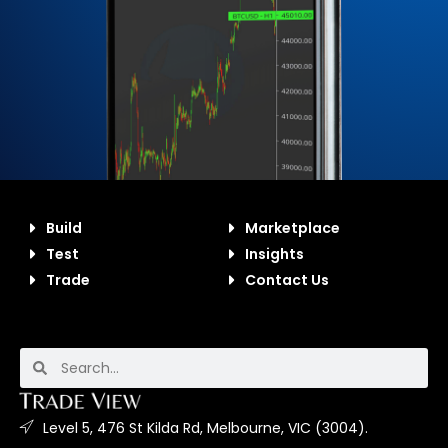
Build
Marketplace
Test
Insights
Trade
Contact Us
Level 5, 476 St Kilda Rd, Melbourne, VIC (3004).