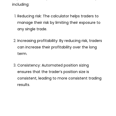
including:
Reducing risk: The calculator helps traders to
manage their risk by limiting their exposure to
any single trade.
Increasing profitability: By reducing risk, traders
can increase their profitability over the long
term.
Consistency: Automated position sizing
ensures that the trader’s position size is
consistent, leading to more consistent trading
results.