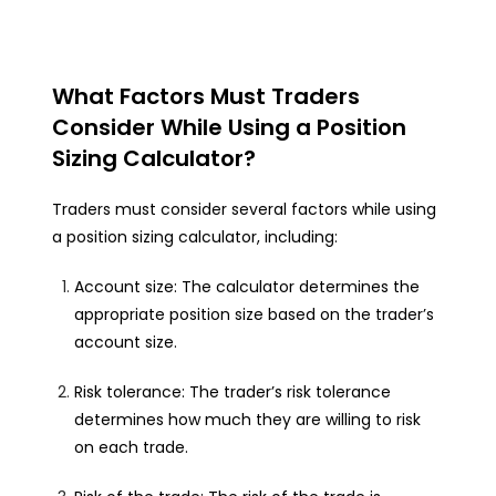
What Factors Must Traders
Consider While Using a Position
Sizing Calculator?
Traders must consider several factors while using
a position sizing calculator, including:
Account size: The calculator determines the
appropriate position size based on the trader’s
account size.
Risk tolerance: The trader’s risk tolerance
determines how much they are willing to risk
on each trade.