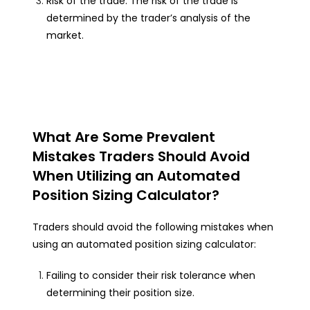
Risk of the trade: The risk of the trade is
determined by the trader’s analysis of the
market.
What Are Some Prevalent
Mistakes Traders Should Avoid
When Utilizing an Automated
Position Sizing Calculator?
Traders should avoid the following mistakes when
using an automated position sizing calculator:
Failing to consider their risk tolerance when
determining their position size.