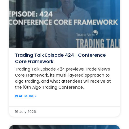
Trading Talk Episode 424 | Conference
Core Framework
Trading Talk Episode 424 previews Trade View’s
Core Framework, its multi-layered approach to
algo trading, and what attendees will receive at
the 10th Algo Trading Conference.
READ MORE »
16 July 2026