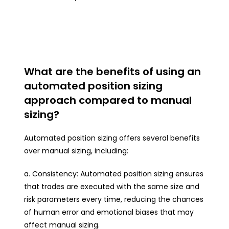
What are the benefits of using an
automated position sizing
approach compared to manual
sizing?
Automated position sizing offers several benefits
over manual sizing, including:
a. Consistency: Automated position sizing ensures
that trades are executed with the same size and
risk parameters every time, reducing the chances
of human error and emotional biases that may
affect manual sizing.