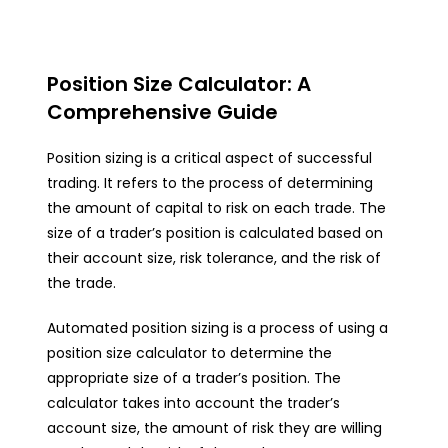
Position Size Calculator: A
Comprehensive Guide
Position sizing is a critical aspect of successful
trading. It refers to the process of determining
the amount of capital to risk on each trade. The
size of a trader’s position is calculated based on
their account size, risk tolerance, and the risk of
the trade.
Automated position sizing is a process of using a
position size calculator to determine the
appropriate size of a trader’s position. The
calculator takes into account the trader’s
account size, the amount of risk they are willing