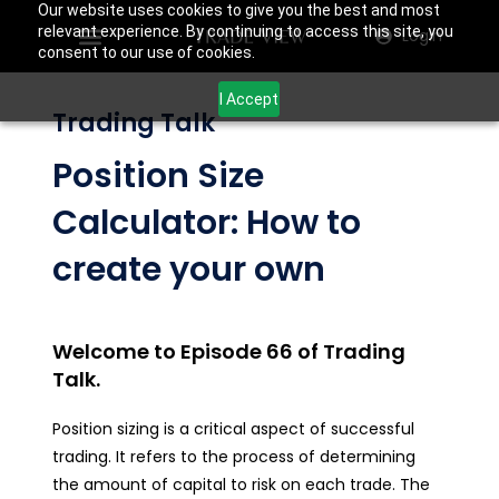
Our website uses cookies to give you the best and most
relevant experience. By continuing to access this site, you
Login
consent to our use of cookies.
I Accept
Trading Talk
Position Size
Calculator: How to
create your own
Welcome to Episode 66 of Trading
Talk.
Position sizing is a critical aspect of successful
trading. It refers to the process of determining
the amount of capital to risk on each trade. The