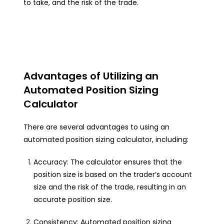
to take, and the risk of the trade.
Advantages of Utilizing an
Automated Position Sizing
Calculator
There are several advantages to using an
automated position sizing calculator, including:
Accuracy: The calculator ensures that the
position size is based on the trader’s account
size and the risk of the trade, resulting in an
accurate position size.
Consistency: Automated position sizing