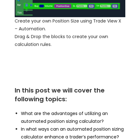
Create your own Position Size using Trade View X
– Automation.
Drag & Drop the blocks to create your own
calculation rules.
In this post we will cover the
following topics:
What are the advantages of utilizing an
automated position sizing calculator?
In what ways can an automated position sizing
calculator enhance a trader’s performance?