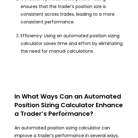
ensures that the trader’s position size is
consistent across trades, leading to a more
consistent performance.
Efficiency: Using an automated position sizing
calculator saves time and effort by eliminating
the need for manual calculations.
In What Ways Can an Automated
Position Sizing Calculator Enhance
a Trader’s Performance?
An automated position sizing calculator can
improve a trader’s performance in several ways,