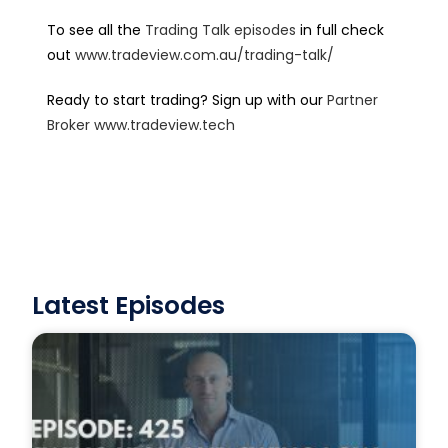
To see all the
Trading Talk episodes
in full check
out
www.tradeview.com.au/trading-talk/
Ready to start trading? Sign up with our
Partner
Broker
www.tradeview.tech
Latest Episodes