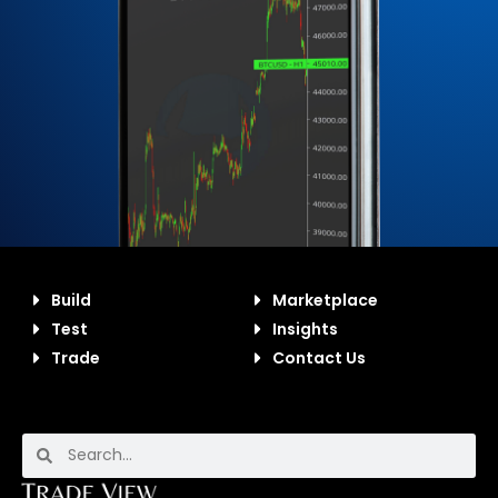
Build
Marketplace
Test
Insights
Trade
Contact Us