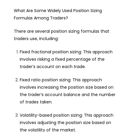
What Are Some Widely Used Position Sizing
Formulas Among Traders?
There are several position sizing formulas that
traders use, including:
Fixed fractional position sizing: This approach
involves risking a fixed percentage of the
trader’s account on each trade.
Fixed ratio position sizing: This approach
involves increasing the position size based on
the trader’s account balance and the number
of trades taken.
Volatility-based position sizing: This approach
involves adjusting the position size based on
the volatility of the market.