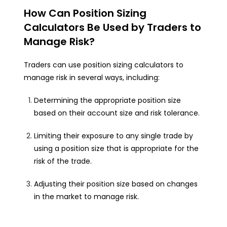
How Can Position Sizing
Calculators Be Used by Traders to
Manage Risk?
Traders can use position sizing calculators to
manage risk in several ways, including:
Determining the appropriate position size
based on their account size and risk tolerance.
Limiting their exposure to any single trade by
using a position size that is appropriate for the
risk of the trade.
Adjusting their position size based on changes
in the market to manage risk.