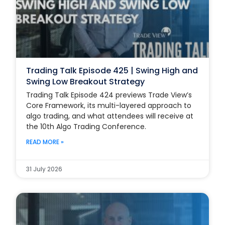
Trading Talk Episode 425 | Swing High and
Swing Low Breakout Strategy
Trading Talk Episode 424 previews Trade View’s
Core Framework, its multi-layered approach to
algo trading, and what attendees will receive at
the 10th Algo Trading Conference.
READ MORE »
31 July 2026