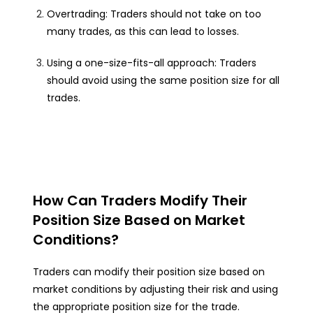
Overtrading: Traders should not take on too
many trades, as this can lead to losses.
Using a one-size-fits-all approach: Traders
should avoid using the same position size for all
trades.
How Can Traders Modify Their
Position Size Based on Market
Conditions?
Traders can modify their position size based on
market conditions by adjusting their risk and using
the appropriate position size for the trade.