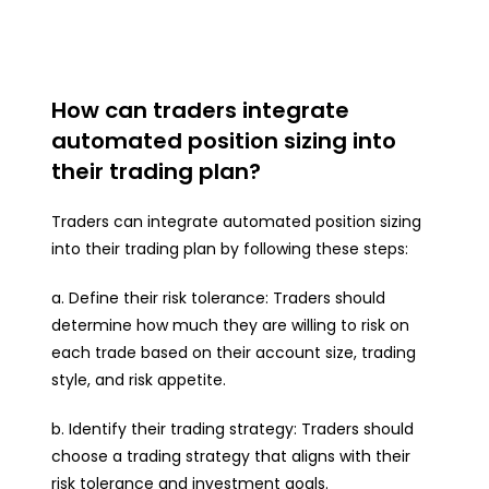
How can traders integrate
automated position sizing into
their trading plan?
Traders can integrate automated position sizing
into their trading plan by following these steps:
a. Define their risk tolerance: Traders should
determine how much they are willing to risk on
each trade based on their account size, trading
style, and risk appetite.
b. Identify their trading strategy: Traders should
choose a trading strategy that aligns with their
risk tolerance and investment goals.