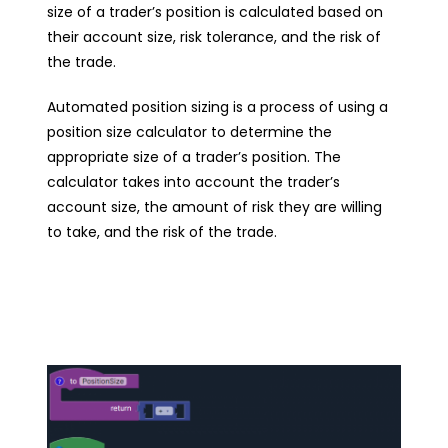
size of a trader’s position is calculated based on
their account size, risk tolerance, and the risk of
the trade.
Automated position sizing is a process of using a
position size calculator to determine the
appropriate size of a trader’s position. The
calculator takes into account the trader’s
account size, the amount of risk they are willing
to take, and the risk of the trade.