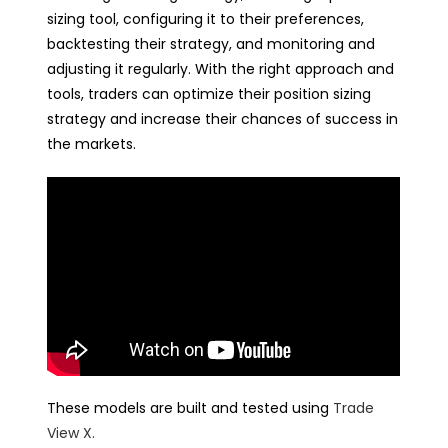
sizing tool, configuring it to their preferences,
backtesting their strategy, and monitoring and
adjusting it regularly. With the right approach and
tools, traders can optimize their position sizing
strategy and increase their chances of success in
the markets.
These models are built and tested using
Trade
View X
.