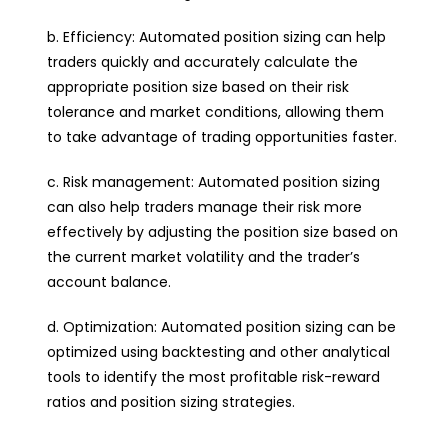
b. Efficiency: Automated position sizing can help
traders quickly and accurately calculate the
appropriate position size based on their risk
tolerance and market conditions, allowing them
to take advantage of trading opportunities faster.
c. Risk management: Automated position sizing
can also help traders manage their risk more
effectively by adjusting the position size based on
the current market volatility and the trader’s
account balance.
d. Optimization: Automated position sizing can be
optimized using backtesting and other analytical
tools to identify the most profitable risk-reward
ratios and position sizing strategies.