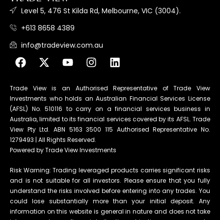
Level 5, 476 St Kilda Rd, Melbourne, VIC (3004).
+613 8658 4389
info@tradeview.com.au
Trade View is an Authorised Representative of Trade View
Investments who holds an Australian Financial Services License
(AFSL) No. 510116 to carry on a financial services business in
Australia, limited to its financial services covered by its AFSL. Trade
View Pty Ltd. ABN 5163 3500 115 Authorised Representative No.
1279493 | All Rights Reserved.
Powered by Trade View Investments
Risk Warning: Trading leveraged products carries significant risks
and is not suitable for all investors. Please ensure that you fully
understand the risks involved before entering into any trades. You
could lose substantially more than your initial deposit. Any
information on this website is general in nature and does not take