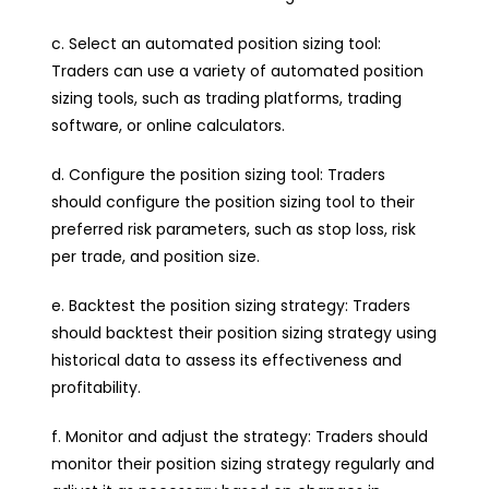
c. Select an automated position sizing tool:
Traders can use a variety of automated position
sizing tools, such as trading platforms, trading
software, or online calculators.
d. Configure the position sizing tool: Traders
should configure the position sizing tool to their
preferred risk parameters, such as stop loss, risk
per trade, and position size.
e. Backtest the position sizing strategy: Traders
should backtest their position sizing strategy using
historical data to assess its effectiveness and
profitability.
f. Monitor and adjust the strategy: Traders should
monitor their position sizing strategy regularly and