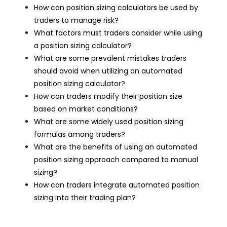
How can position sizing calculators be used by
traders to manage risk?
What factors must traders consider while using
a position sizing calculator?
What are some prevalent mistakes traders
should avoid when utilizing an automated
position sizing calculator?
How can traders modify their position size
based on market conditions?
What are some widely used position sizing
formulas among traders?
What are the benefits of using an automated
position sizing approach compared to manual
sizing?
How can traders integrate automated position
sizing into their trading plan?