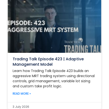
Trading Talk Episode 423 | Adaptive
Management Model
Learn how Trading Talk Episode 423 builds an
aggressive MRT trading system using directional
controls, grid management, variable lot sizing
and custom take profit logic.
READ MORE »
3 July 2026