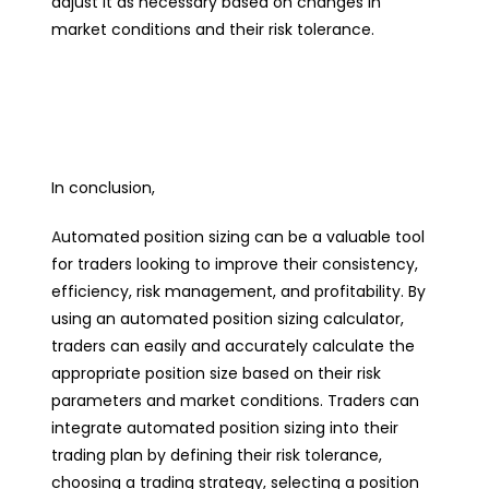
adjust it as necessary based on changes in
market conditions and their risk tolerance.
In conclusion,
A
utomated position sizing can be a valuable tool
for traders looking to improve their consistency,
efficiency, risk management, and profitability. By
using an automated position sizing calculator,
traders can easily and accurately calculate the
appropriate position size based on their risk
parameters and market conditions. Traders can
integrate automated position sizing into their
trading plan by defining their risk tolerance,
choosing a trading strategy, selecting a position