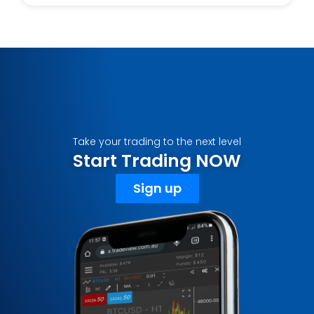
Take your trading to the next level
Start Trading NOW
Sign up