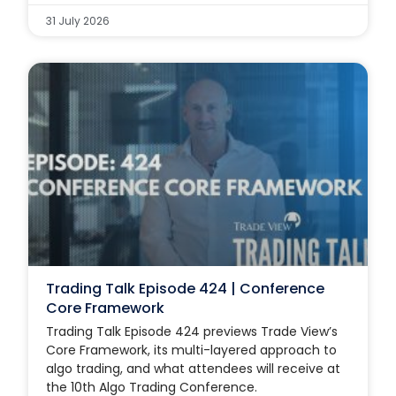
31 July 2026
Trading Talk Episode 424 | Conference
Core Framework
Trading Talk Episode 424 previews Trade View’s
Core Framework, its multi-layered approach to
algo trading, and what attendees will receive at
the 10th Algo Trading Conference.