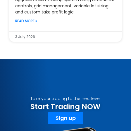
controls, grid management, variable lot sizing
and custom take profit logic.
READ MORE »
3 July 2026
Take your trading to the next level
Start Trading NOW
Sign up