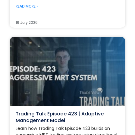
READ MORE »
16 July 2026
Trading Talk Episode 423 | Adaptive
Management Model
Learn how Trading Talk Episode 423 builds an
aggressive MRT trading system using directional