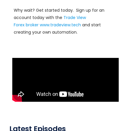
Why wait? Get started today. Sign up for an
account today with the
Trade View
Forex
broker
www.tradeview.tech
and start
creating your own automation.
Latest Episodes