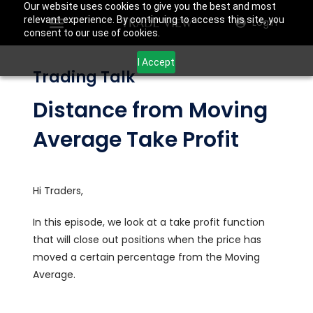
Our website uses cookies to give you the best and most
relevant experience. By continuing to access this site, you
Login
consent to our use of cookies.
I Accept
Trading Talk
Distance from Moving
Average Take Profit
Hi Traders,
In this episode, we look at a take profit function
that will close out positions when the price has
moved a certain percentage from the Moving
Average.