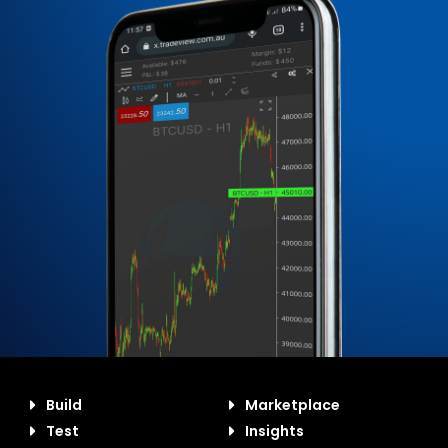
Build
Marketplace
Test
Insights