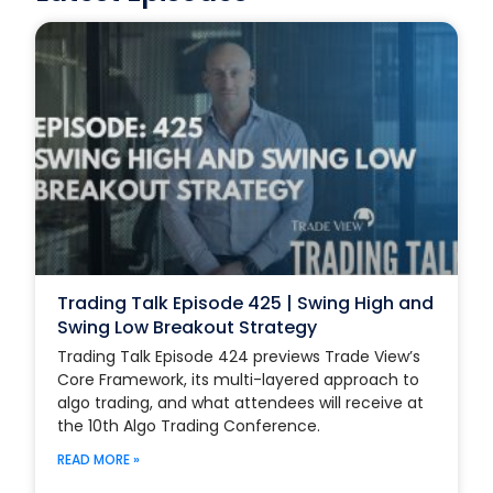
Trading Talk Episode 425 | Swing High and
Swing Low Breakout Strategy
Trading Talk Episode 424 previews Trade View’s
Core Framework, its multi-layered approach to
algo trading, and what attendees will receive at
the 10th Algo Trading Conference.
READ MORE »