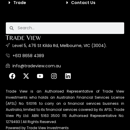
Trade
Contact Us
Level 5, 476 St Kilda Rd, Melbourne, VIC (3004).
+613 8658 4389
info@tradeview.com.au
Trade View is an Authorised Representative of Trade View
Investments who holds an Australian Financial Services License
(AFSL) No. 510116 to carry on a financial services business in
Australia, limited to its financial services covered by its AFSL. Trade
View Pty Ltd. ABN 5163 3500 115 Authorised Representative No.
1279493 | All Rights Reserved.
Powered by Trade View Investments