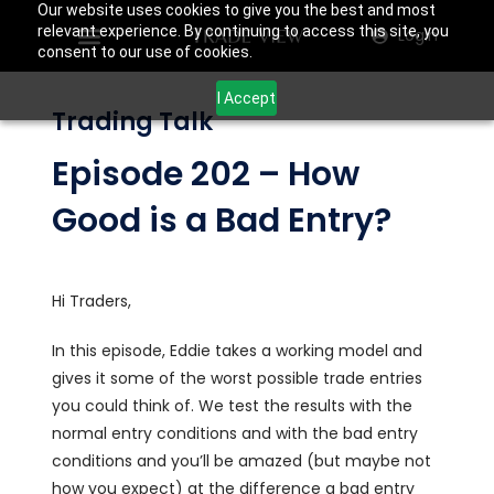
Our website uses cookies to give you the best and most
relevant experience. By continuing to access this site, you
Login
consent to our use of cookies.
I Accept
Trading Talk
Episode 202 – How
Good is a Bad Entry?
Hi Traders,
In this episode, Eddie takes a working model and
gives it some of the worst possible trade entries
you could think of. We test the results with the
normal entry conditions and with the bad entry
conditions and you’ll be amazed (but maybe not
how you expect) at the difference a bad entry