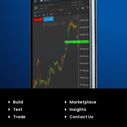
Build
Marketplace
Test
Insights
Trade
Contact Us