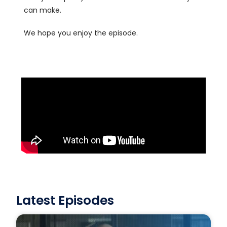
can make.
We hope you enjoy the episode.
Latest Episodes