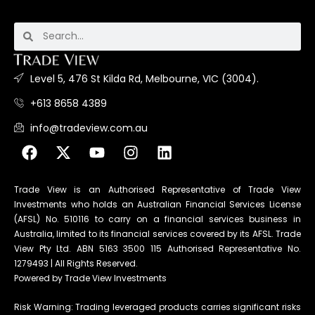
Level 5, 476 St Kilda Rd, Melbourne, VIC (3004).
+613 8658 4389
info@tradeview.com.au
Trade View is an Authorised Representative of Trade View
Investments who holds an Australian Financial Services License
(AFSL) No. 510116 to carry on a financial services business in
Australia, limited to its financial services covered by its AFSL. Trade
View Pty Ltd. ABN 5163 3500 115 Authorised Representative No.
1279493 | All Rights Reserved.
Powered by Trade View Investments
Risk Warning: Trading leveraged products carries significant risks