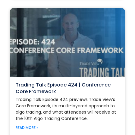
Trading Talk Episode 424 | Conference
Core Framework
Trading Talk Episode 424 previews Trade View’s
Core Framework, its multi-layered approach to
algo trading, and what attendees will receive at
the 10th Algo Trading Conference.
READ MORE »