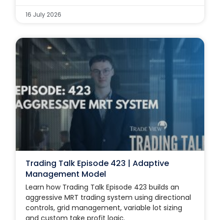
16 July 2026
Trading Talk Episode 423 | Adaptive
Management Model
Learn how Trading Talk Episode 423 builds an
aggressive MRT trading system using directional
controls, grid management, variable lot sizing
and custom take profit logic.