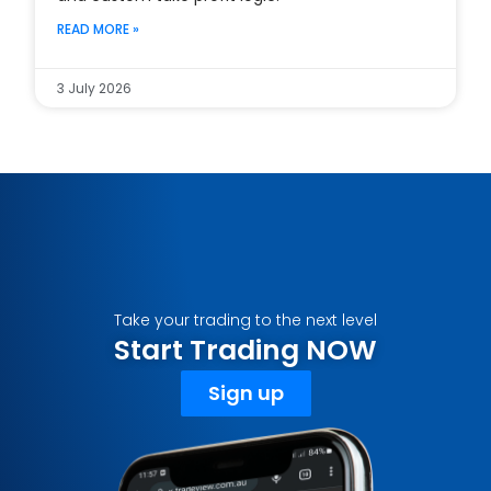
READ MORE »
3 July 2026
Take your trading to the next level
Start Trading NOW
Sign up