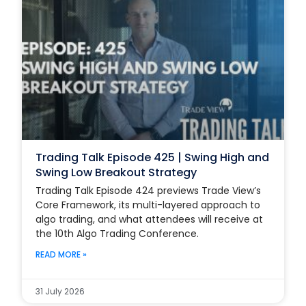
Trading Talk Episode 425 | Swing High and
Swing Low Breakout Strategy
Trading Talk Episode 424 previews Trade View’s
Core Framework, its multi-layered approach to
algo trading, and what attendees will receive at
the 10th Algo Trading Conference.
READ MORE »
31 July 2026