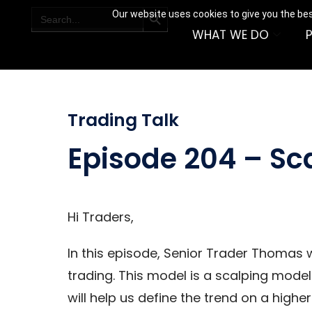
SEARCH BUTTON
Search
Our website uses cookies to give you the bes
for:
WHAT WE DO
Trading Talk
Episode 204 – Sc
Hi Traders,
In this episode, Senior Trader Thomas w
trading. This model is a scalping model
will help us define the trend on a highe