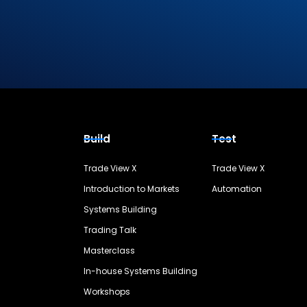
Build
Test
Trade View X
Trade View X
Introduction to Markets
Automation
Systems Building
Trading Talk
Masterclass
In-house Systems Building
Workshops