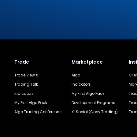
Trade
Marketplace
Ins
Trade View X
Algo
Clie
Trading Talk
Indicators
Mark
Indicators
My First Algo Pack
Trad
My First Algo Pack
Development Programs
Trad
Algo Trading Conference
X-Social (Copy Trading)
Trad