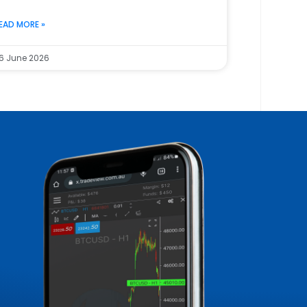
EAD MORE »
6 June 2026