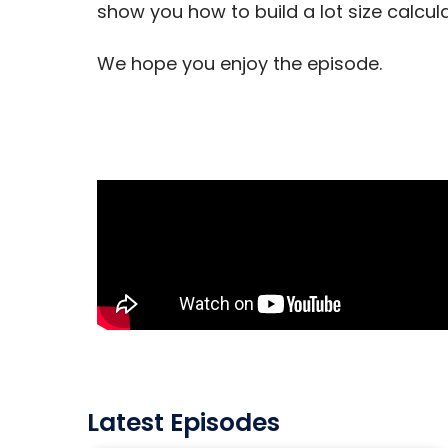
show you how to build a lot size calcul
We hope you enjoy the episode.
Latest Episodes