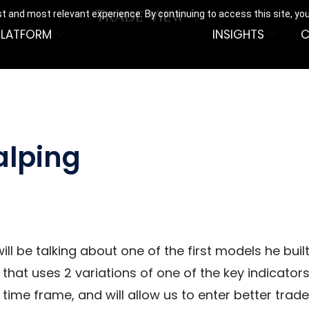
t and most relevant experience. By continuing to access this site, yo
PLATFORM
INSIGHTS
C
alping
ill be talking about one of the first models he bu
 that uses 2 variations of one of the key indicator
r time frame, and will allow us to enter better trad