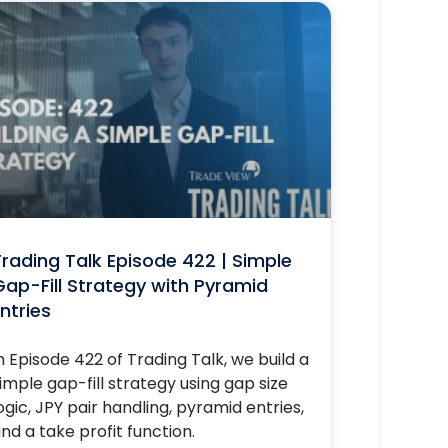
rading Talk Episode 422 | Simple
ap-Fill Strategy with Pyramid
ntries
n Episode 422 of Trading Talk, we build a
imple gap-fill strategy using gap size
ogic, JPY pair handling, pyramid entries,
nd a take profit function.