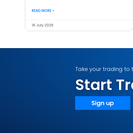
READ MORE »
16 July 2026
Take your trading to t
Start 
Sign up