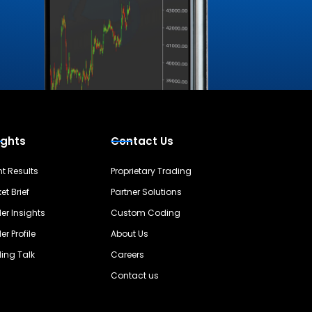
ights
Contact Us
nt Results
Proprietary Trading
et Brief
Partner Solutions
er Insights
Custom Coding
er Profile
About Us
ing Talk
Careers
Contact us