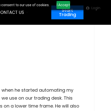
u consent to our use of cookies.
I Accept
Login
Start
ONTACT US
Trading
ilt when he started automating my
s we use on our trading desk. This
es on a lower time frame. He will also