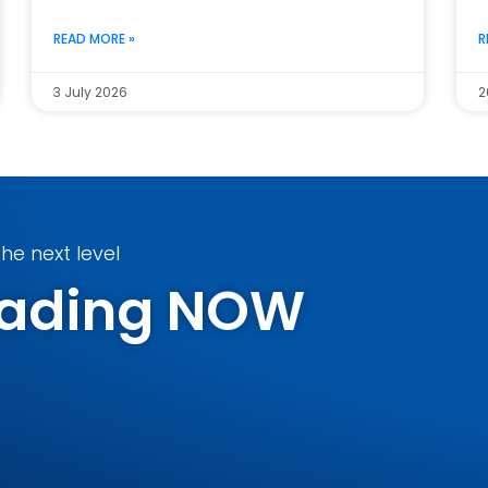
READ MORE »
R
3 July 2026
2
he next level
Trading NOW