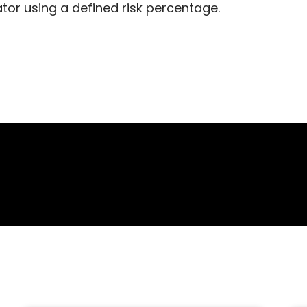
ator using a defined risk percentage.