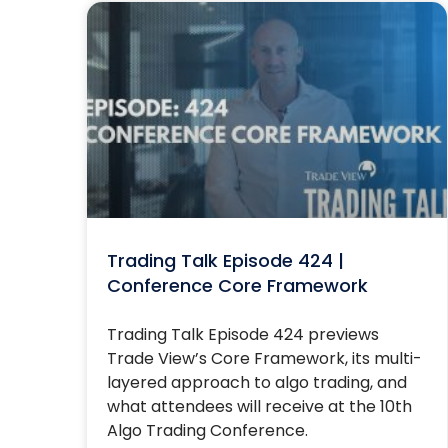
Trading Talk Episode 424 |
Conference Core Framework
Trading Talk Episode 424 previews
Trade View’s Core Framework, its multi-
layered approach to algo trading, and
what attendees will receive at the 10th
Algo Trading Conference.