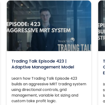
Trading Talk Episode 423 |
T
Adaptive Management Model
G
E
Learn how Trading Talk Episode 423
builds an aggressive MRT trading system
I
using directional controls, grid
s
management, variable lot sizing and
l
custom take profit logic.
a