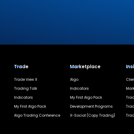
Trade
Marketplace
Ins
Trade View X
Algo
Clie
Trading Talk
Indicators
Mark
Indicators
My First Algo Pack
Trad
My First Algo Pack
Development Programs
Trad
Algo Trading Conference
X-Social (Copy Trading)
Trad