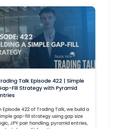
rading Talk Episode 422 | Simple
ap-Fill Strategy with Pyramid
ntries
n Episode 422 of Trading Talk, we build a
imple gap-fill strategy using gap size
ogic, JPY pair handling, pyramid entries,