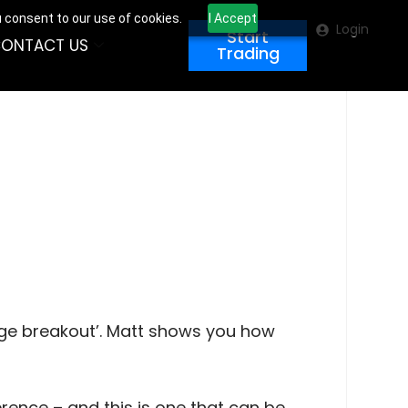
u consent to our use of cookies.
I Accept
Login
Start
ONTACT US
Trading
ange breakout’. Matt shows you how
erence – and this is one that can be