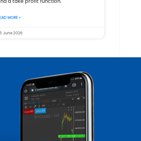
nd a take profit function.
EAD MORE »
6 June 2026