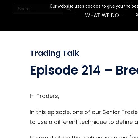
SEARCH BUTTON
Search
Our website uses cookies to give you the bes
for:
WHAT WE DO
Trading Talk
Episode 214 – Br
Hi Traders,
In this episode, one of our Senior Trad
to use a different technique to define 
It’s most often the techniques used (no