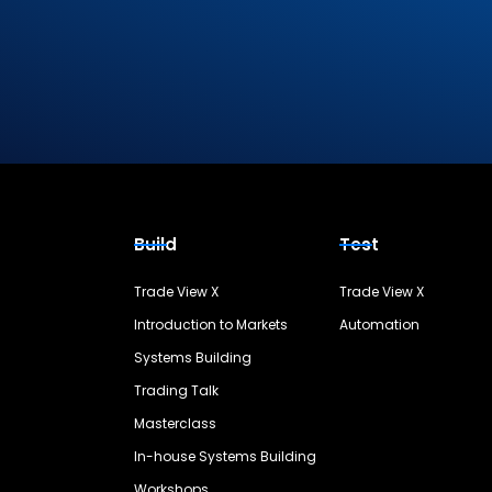
Build
Test
Trade View X
Trade View X
Introduction to Markets
Automation
Systems Building
Trading Talk
Masterclass
In-house Systems Building
Workshops