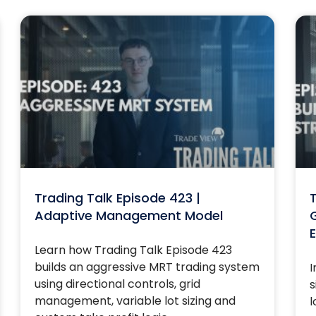
Trading Talk Episode 423 |
T
Adaptive Management Model
G
E
Learn how Trading Talk Episode 423
builds an aggressive MRT trading system
I
using directional controls, grid
s
management, variable lot sizing and
l