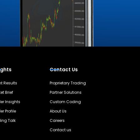
ights
Contact Us
nt Results
Proprietary Trading
et Brief
Partner Solutions
er Insights
Custom Coding
er Profile
About Us
ing Talk
Careers
Contact us