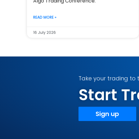
Algo Trading Conference.
READ MORE »
16 July 2026
Take your trading to t
Start 
Sign up