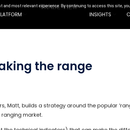
t and most relevant experience. By continuing to access this site, yo
PLATFORM
INSIGHTS
C
eaking the range
ers, Matt, builds a strategy around the popular ‘r
a ranging market.
t the technical indicators) that can make the diff