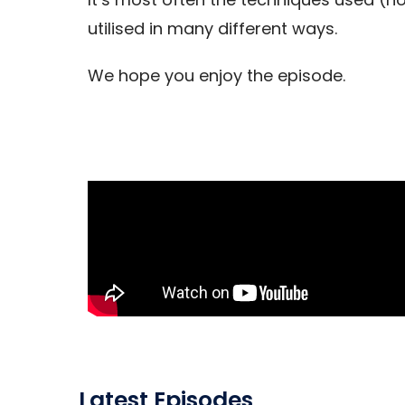
utilised in many different ways.
We hope you enjoy the episode.
Latest Episodes