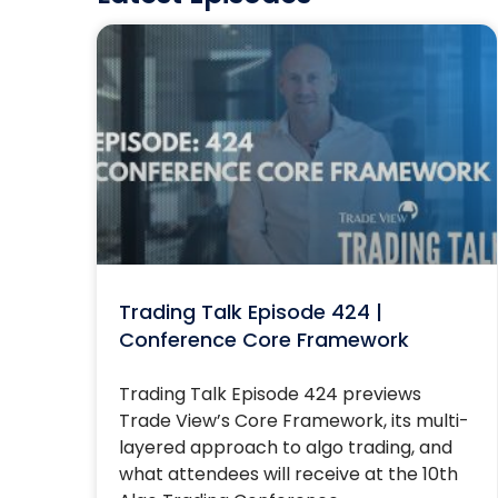
Trading Talk Episode 424 |
Conference Core Framework
Trading Talk Episode 424 previews
Trade View’s Core Framework, its multi-
layered approach to algo trading, and
what attendees will receive at the 10th