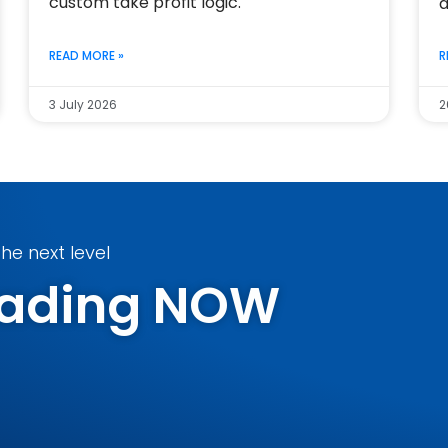
custom take profit logic.
a
READ MORE »
R
3 July 2026
2
he next level
Trading NOW