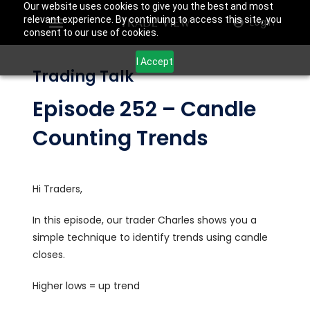
Our website uses cookies to give you the best and most
relevant experience. By continuing to access this site, you
Login
consent to our use of cookies.
I Accept
Trading Talk
Episode 252 – Candle
Counting Trends
Hi Traders,
In this episode, our trader Charles shows you a
simple technique to identify trends using candle
closes.
Higher lows = up trend