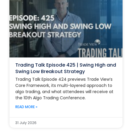
Trading Talk Episode 425 | Swing High and
Swing Low Breakout Strategy
Trading Talk Episode 424 previews Trade View’s
Core Framework, its multi-layered approach to
algo trading, and what attendees will receive at
the 10th Algo Trading Conference.
READ MORE »
31 July 2026