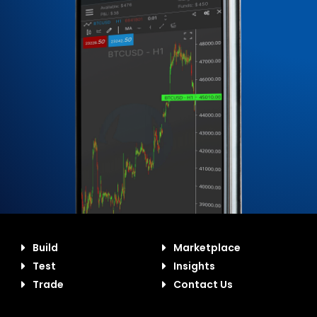
Build
Marketplace
Test
Insights
Trade
Contact Us