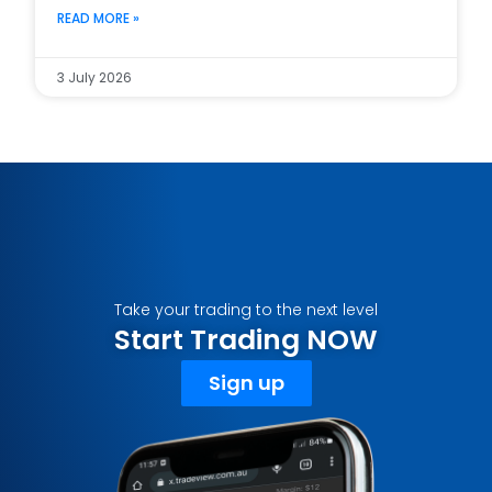
READ MORE »
3 July 2026
Take your trading to the next level
Start Trading NOW
Sign up