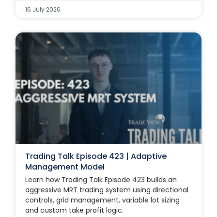
16 July 2026
Trading Talk Episode 423 | Adaptive
Management Model
Learn how Trading Talk Episode 423 builds an
aggressive MRT trading system using directional
controls, grid management, variable lot sizing
and custom take profit logic.