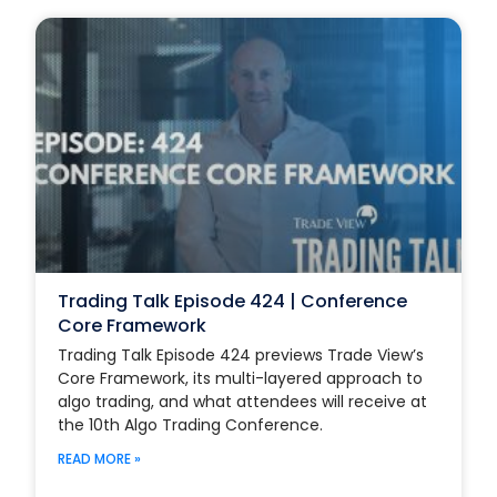
Trading Talk Episode 424 | Conference
Core Framework
Trading Talk Episode 424 previews Trade View’s
Core Framework, its multi-layered approach to
algo trading, and what attendees will receive at
the 10th Algo Trading Conference.
READ MORE »