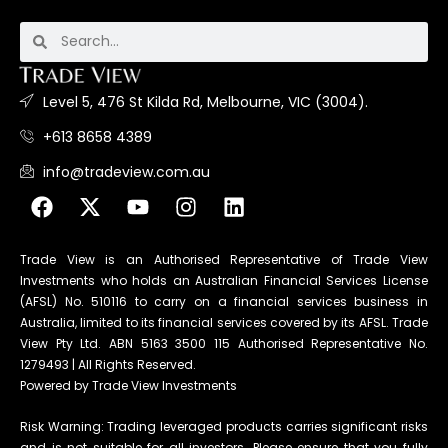
Level 5, 476 St Kilda Rd, Melbourne, VIC (3004).
+613 8658 4389
info@tradeview.com.au
Trade View is an Authorised Representative of Trade View
Investments who holds an Australian Financial Services License
(AFSL) No. 510116 to carry on a financial services business in
Australia, limited to its financial services covered by its AFSL. Trade
View Pty Ltd. ABN 5163 3500 115 Authorised Representative No.
1279493 | All Rights Reserved.
Powered by Trade View Investments
Risk Warning: Trading leveraged products carries significant risks
and is not suitable for all investors. Please ensure that you fully