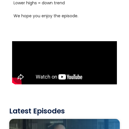
Lower highs = down trend
We hope you enjoy the episode.
Latest Episodes