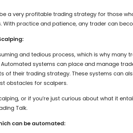
be a very profitable trading strategy for those who
ts. With practice and patience, any trader can bec
Scalping:
suming and tedious process, which is why many t
. Automated systems can place and manage trades 
s of their trading strategy. These systems can als
st obstacles for scalpers.
 scalping, or if you’re just curious about what it e
ading Talk.
hich can be automated: