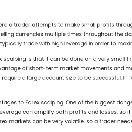
here a trader attempts to make small profits thr
selling currencies multiple times throughout the d
typically trade with high leverage in order to maxim
scalping is that it can be done on a very small ti
advantage of short-term market movements and mak
 require a large account size to be successful. In f
ages to Forex scalping. One of the biggest danger
Leverage can amplify both profits and losses, so it 
orex markets can be very volatile, so a trader nee