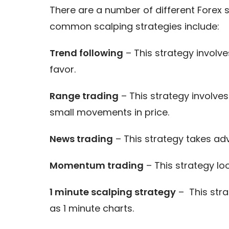
There are a number of different Forex
common scalping strategies include:
Trend following
– This strategy involve
favor.
Range trading
– This strategy involve
small movements in price.
News trading
– This strategy takes ad
Momentum trading
– This strategy lo
1 minute scalping strategy
– This stra
as 1 minute charts.