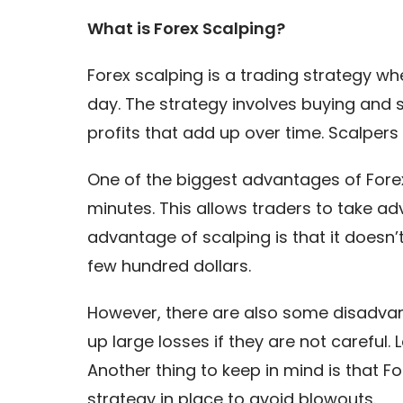
What is Forex Scalping?
Forex scalping is a trading strategy w
day. The strategy involves buying and 
profits that add up over time. Scalpers 
One of the biggest advantages of Forex 
minutes. This allows traders to take 
advantage of scalping is that it doesn’t
few hundred dollars.
However, there are also some disadvant
up large losses if they are not careful. 
Another thing to keep in mind is that F
strategy in place to avoid blowouts.