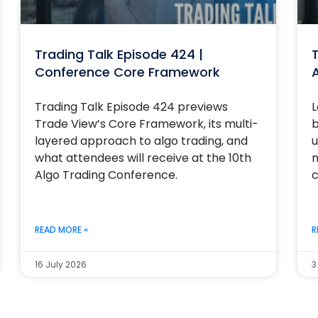
Trading Talk Episode 424 |
T
Conference Core Framework
Trading Talk Episode 424 previews
L
Trade View’s Core Framework, its multi-
b
layered approach to algo trading, and
u
what attendees will receive at the 10th
m
Algo Trading Conference.
c
READ MORE »
R
16 July 2026
3