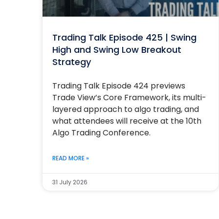
Trading Talk Episode 425 | Swing
High and Swing Low Breakout
Strategy
Trading Talk Episode 424 previews
Trade View’s Core Framework, its multi-
layered approach to algo trading, and
what attendees will receive at the 10th
Algo Trading Conference.
READ MORE »
31 July 2026