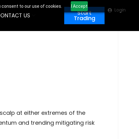
u consent to our use of cookies.
I Accept
Login
Start
ONTACT US
Trading
scalp at either extremes of the
mentum and trending mitigating risk