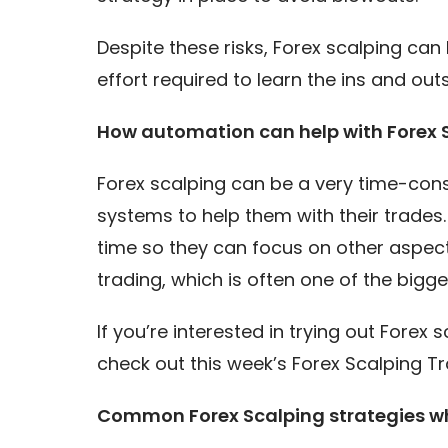
Despite these risks, Forex scalping can 
effort required to learn the ins and ou
How automation can help with Forex 
Forex scalping can be a very time-con
systems to help them with their trades
time so they can focus on other aspect
trading, which is often one of the bigge
If you’re interested in trying out Forex
check out this week’s Forex Scalping Tr
Common Forex Scalping strategies w