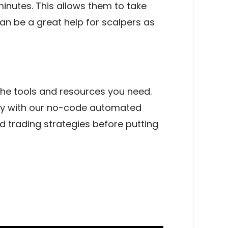
minutes. This allows them to take
n be a great help for scalpers as
 the tools and resources you need.
tly with our no-code automated
 trading strategies before putting