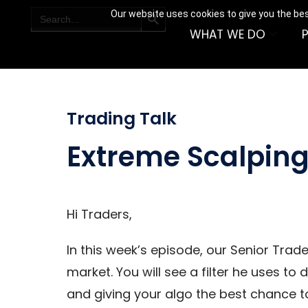
SEARCH BUTTON
Search
Our website uses cookies to give you the bes
for:
WHAT WE DO
Trading Talk
Extreme Scalpin
Hi Traders,
In this week’s episode, our Senior Trad
market. You will see a filter he uses t
and giving your algo the best chance t