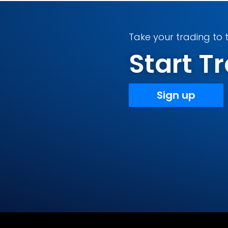
Take your trading to t
Start 
Sign up