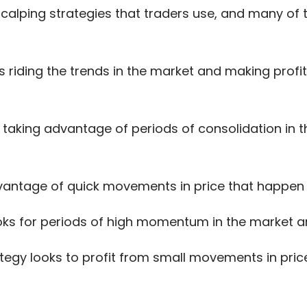
 scalping strategies that traders use, and many 
s riding the trends in the market and making profit
s taking advantage of periods of consolidation in 
vantage of quick movements in price that happen 
oks for periods of high momentum in the market a
tegy looks to profit from small movements in pric