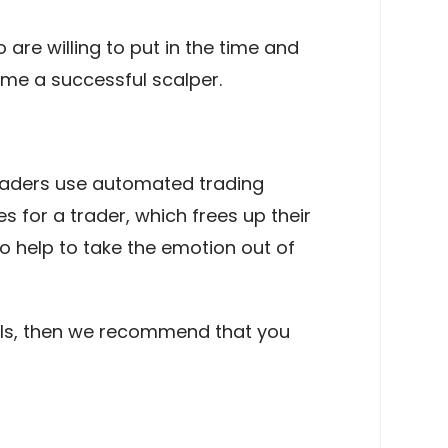
 are willing to put in the time and
ome a successful scalper.
raders use automated trading
for a trader, which frees up their
o help to take the emotion out of
ntails, then we recommend that you