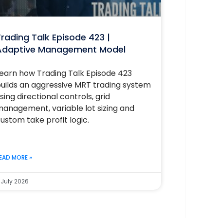
rading Talk Episode 423 |
Adaptive Management Model
earn how Trading Talk Episode 423
uilds an aggressive MRT trading system
sing directional controls, grid
anagement, variable lot sizing and
ustom take profit logic.
EAD MORE »
 July 2026