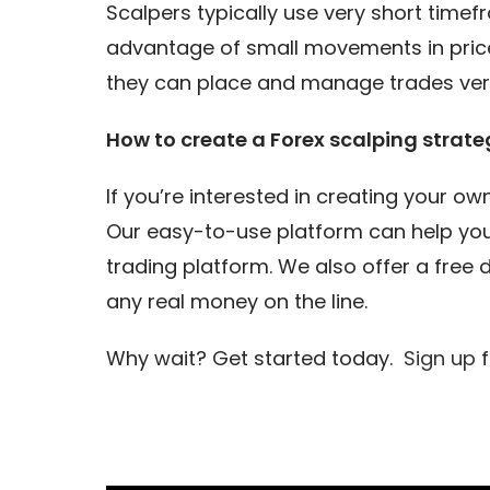
Scalpers typically use very short timef
advantage of small movements in price
they can place and manage trades very
How to create a Forex scalping strate
If you’re interested in creating your o
Our easy-to-use platform can help you
trading platform. We also offer a free
any real money on the line.
Why wait? Get started today.
Sign up
f