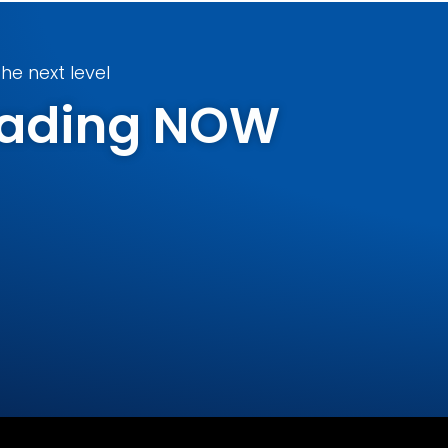
he next level
Trading NOW