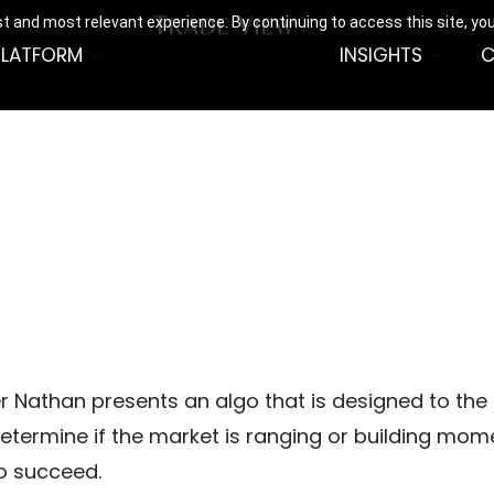
t and most relevant experience. By continuing to access this site, yo
PLATFORM
INSIGHTS
C
g
er Nathan presents an algo that is designed to the 
o determine if the market is ranging or building mo
o succeed.