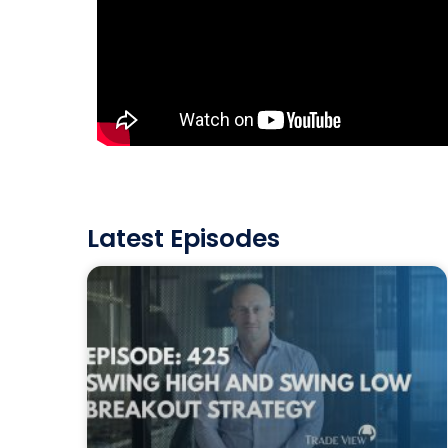
Latest Episodes