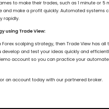
rames to make their trades, such as 1 minute or 5 
 and make a profit quickly. Automated systems ca
 rapidly.
gy using Trade View:
wn Forex scalping strategy, then Trade View has all
 develop and test your ideas quickly and efficien
 demo account so you can practice your automated
or an account today with our partnered broker.