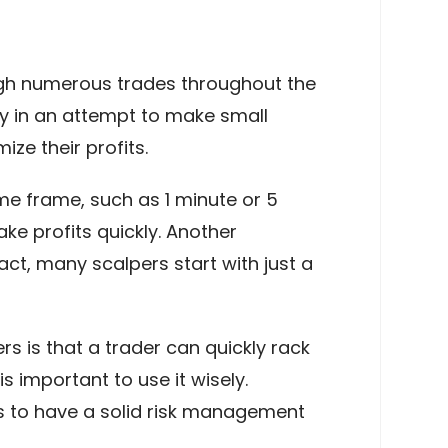
ough numerous trades throughout the
ay in an attempt to make small
ize their profits.
me frame, such as 1 minute or 5
e profits quickly. Another
act, many scalpers start with just a
s is that a trader can quickly rack
is important to use it wisely.
ds to have a solid risk management