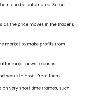
of them can be automated. Some
s as the price moves in the trader’s
the market to make profits from
after major news releases.
nd seeks to profit from them.
e on very short time frames, such