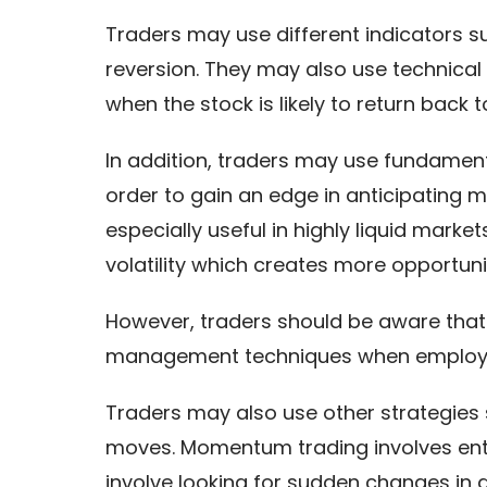
Traders may use different indicators 
reversion. They may also use technical
when the stock is likely to return back t
In addition, traders may use fundament
order to gain an edge in anticipating m
especially useful in highly liquid mark
volatility which creates more opportunit
However, traders should be aware that m
management techniques when employin
Traders may also use other strategies
moves. Momentum trading involves ente
involve looking for sudden changes in d