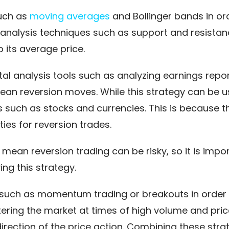
such as
moving averages
and Bollinger bands in ord
 analysis techniques such as support and resistan
o its average price.
al analysis tools such as analyzing earnings rep
ean reversion moves. While this strategy can be us
ets such as stocks and currencies. This is because 
ies for reversion trades.
ean reversion trading can be risky, so it is impor
g this strategy.
 such as momentum trading or breakouts in order
ring the market at times of high volume and pri
irection of the price action. Combining these str