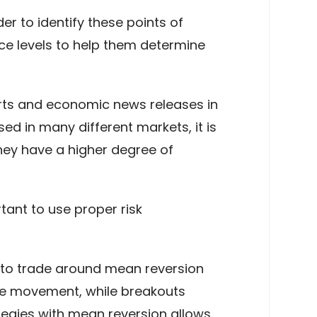
er to identify these points of
ce levels to help them determine
orts and economic news releases in
ed in many different markets, it is
they have a higher degree of
tant to use proper risk
 to trade around mean reversion
ce movement, while breakouts
ategies with mean reversion allows