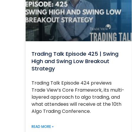
Trading Talk Episode 425 | Swing
High and Swing Low Breakout
Strategy
Trading Talk Episode 424 previews
Trade View’s Core Framework, its multi-
layered approach to algo trading, and
what attendees will receive at the 10th
Algo Trading Conference.
READ MORE »