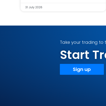
31 July 2026
Take your trading to t
Start 
Sign up