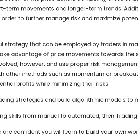
rt-term movements and longer-term trends. Additi
 order to further manage risk and maximize poten
ul strategy that can be employed by traders in man
 take advantage of price movements towards the se
involved, however, and use proper risk managemen
with other methods such as momentum or breakout 
tial profits while minimizing their risks.
ading strategies and build algorithmic models t
ing skills from manual to automated, then Trading T
e are confident you will learn to build your own w