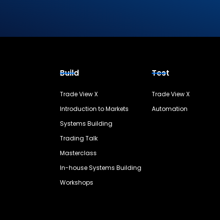
Build
Test
Trade View X
Trade View X
Introduction to Markets
Automation
Systems Building
Trading Talk
Masterclass
In-house Systems Building
Workshops