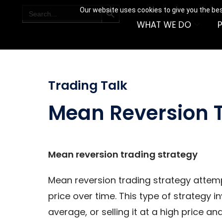
SEARCH BUTTON
Search
Our website uses cookies to give you the bes
for:
WHAT WE DO
Trading Talk
Mean Reversion T
Mean reversion trading strategy
Mean reversion trading strategy attemp
price over time. This type of strategy in
average, or selling it at a high price an