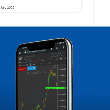
 July 2026