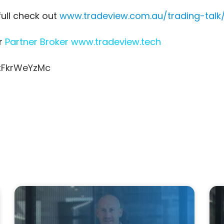
full check out
www.tradeview.com.au/trading-talk
ur
Partner Broker
www.tradeview.tech
xFkrWeYzMc