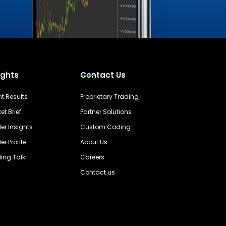
ights
Contact Us
nt Results
Proprietary Trading
et Brief
Partner Solutions
er Insights
Custom Coding
er Profile
About Us
ing Talk
Careers
Contact us