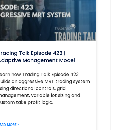
rading Talk Episode 423 |
Adaptive Management Model
earn how Trading Talk Episode 423
uilds an aggressive MRT trading system
sing directional controls, grid
anagement, variable lot sizing and
ustom take profit logic.
EAD MORE »