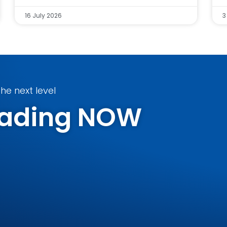
16 July 2026
3
he next level
Trading NOW