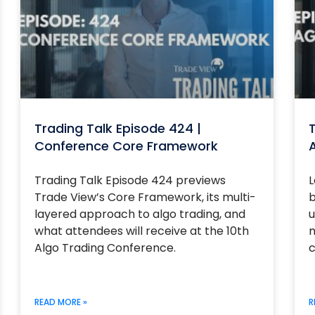
Trading Talk Episode 424 |
T
Conference Core Framework
Trading Talk Episode 424 previews
L
Trade View’s Core Framework, its multi-
b
layered approach to algo trading, and
u
what attendees will receive at the 10th
m
Algo Trading Conference.
c
READ MORE »
R