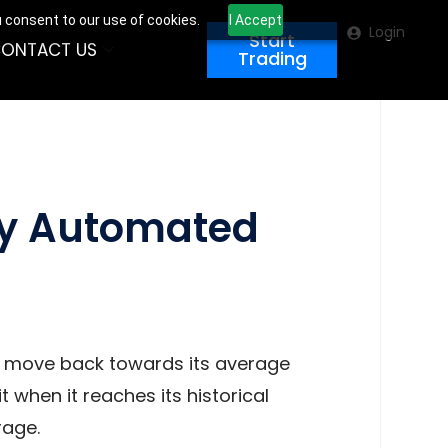
u consent to our use of cookies.
I Accept
Login
Start
ONTACT US
Trading
ly Automated
to move back towards its average
t when it reaches its historical
rage.