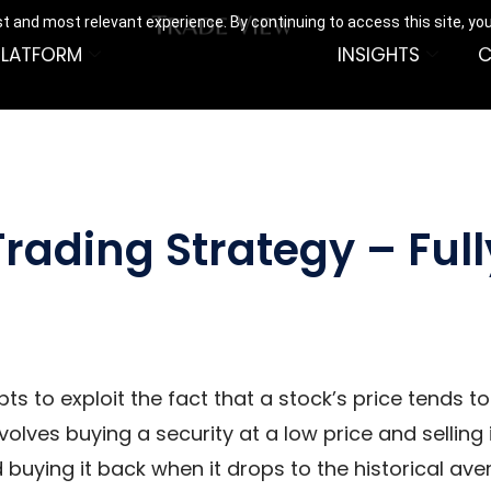
t and most relevant experience. By continuing to access this site, yo
PLATFORM
INSIGHTS
C
rading Strategy – Ful
ts to exploit the fact that a stock’s price tends 
volves buying a security at a low price and selling i
d buying it back when it drops to the historical ave