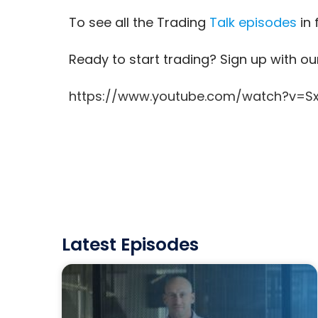
To see all the Trading
Talk episodes
in 
Ready to start trading? Sign up with o
https://www.youtube.com/watch?v=S
Latest Episodes