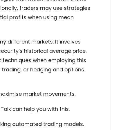
onally, traders may use strategies
tial profits when using mean
y different markets. It involves
curity’s historical average price.
t techniques when employing this
trading, or hedging and options
o maximise market movements.
alk can help you with this.
orking automated trading models.