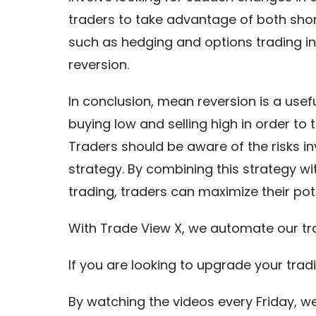
traders to take advantage of both sho
such as hedging and options trading in
reversion.
In conclusion, mean reversion is a usef
buying low and selling high in order to
Traders should be aware of the risks 
strategy. By combining this strategy 
trading, traders can maximize their poten
With Trade View X, we automate our tr
If you are looking to upgrade your trad
By watching the videos every Friday, w