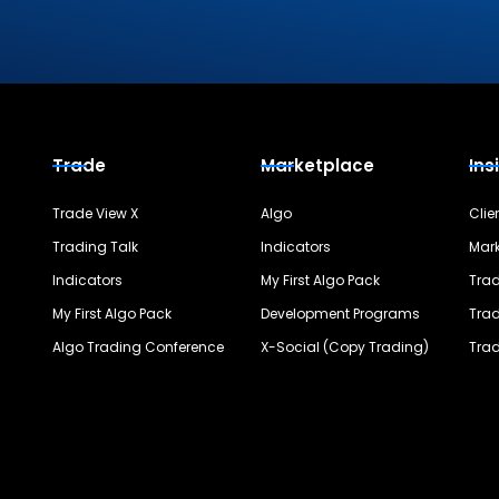
Trade
Marketplace
Ins
Trade View X
Algo
Clie
Trading Talk
Indicators
Mark
Indicators
My First Algo Pack
Trad
My First Algo Pack
Development Programs
Trad
Algo Trading Conference
X-Social (Copy Trading)
Trad