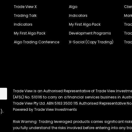
Trade View X
Algo
Clie
Trading Talk
Indicators
Mark
Indicators
My First Algo Pack
Trad
My First Algo Pack
Development Programs
Trad
Algo Trading Conference
X-Social (Copy Trading)
Trad
Trade View is an Authorised Representative of Trade View Investm
(AFSL) No. 510116 to carry on a financial services business in Austra
Trade View Pty Ltd. ABN 5163 3500 115 Authorised Representative No.
Powered by Trade View Investments
).
Risk Warning: Trading leveraged products carries significant risks 
you fully understand the risks involved before entering into any tr