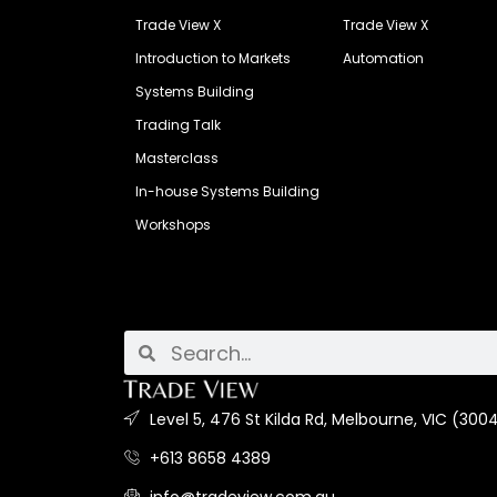
Trade View X
Trade View X
Introduction to Markets
Automation
Systems Building
Trading Talk
Masterclass
In-house Systems Building
Workshops
Level 5, 476 St Kilda Rd, Melbourne, VIC (3004
+613 8658 4389