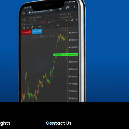
ights
Contact Us