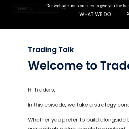
SEARCH BUTTON
Search
Our website uses cookies to give you the bes
for:
WHAT WE DO
Trading Talk
Welcome to Trad
Hi Traders,
In this episode, we take a strategy con
Whether you prefer to build alongside t
customizable algo template provided.