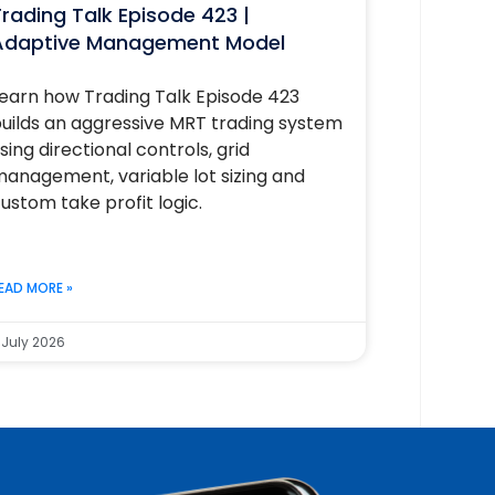
rading Talk Episode 423 |
Adaptive Management Model
earn how Trading Talk Episode 423
uilds an aggressive MRT trading system
sing directional controls, grid
anagement, variable lot sizing and
ustom take profit logic.
EAD MORE »
 July 2026