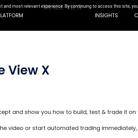
t and most relevant experience. By continuing to access this site, yo
PLATFORM
INSIGHTS
C
e View X
cept and show you how to build, test & trade it on
he video or start automated trading immediately, y