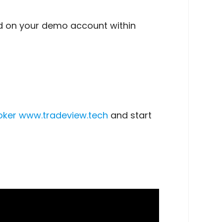
ed on your demo account within
oker
www.tradeview.tech
and start