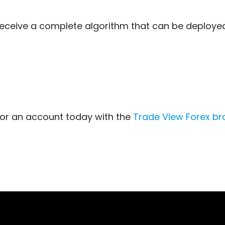
 receive a complete algorithm that can be deploy
for an account today with the
Trade View Forex
br