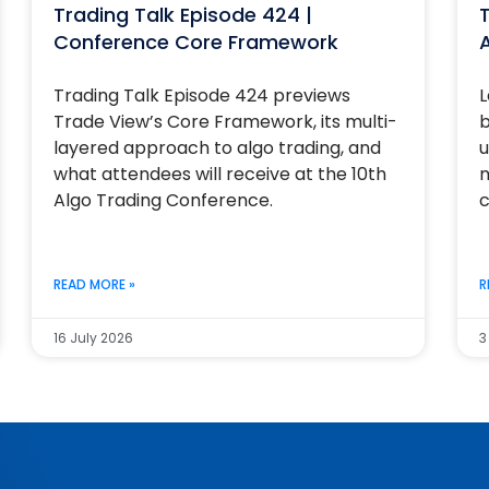
Trading Talk Episode 424 |
T
Conference Core Framework
Trading Talk Episode 424 previews
L
Trade View’s Core Framework, its multi-
b
layered approach to algo trading, and
u
what attendees will receive at the 10th
m
Algo Trading Conference.
c
READ MORE »
R
16 July 2026
3