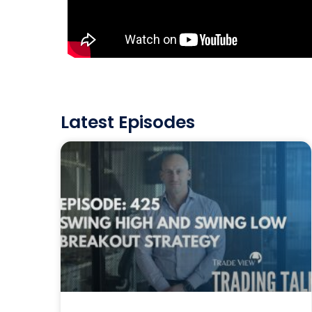
Latest Episodes