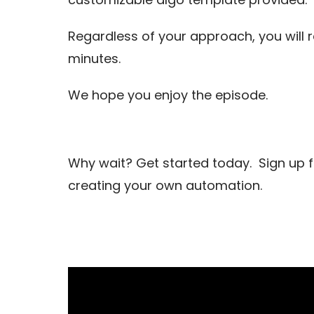
Regardless of your approach, you will
minutes.
We hope you enjoy the episode.
Why wait? Get started today. Sign up 
creating your own automation.