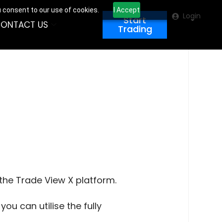
u consent to our use of cookies.
I Accept
Login
Start
ONTACT US
Trading
 the Trade View X platform.
ou can utilise the fully