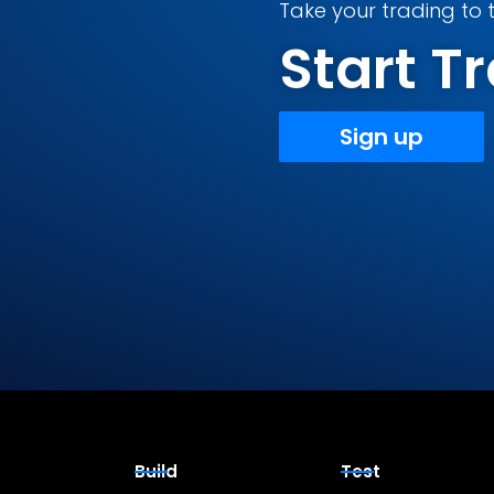
Take your trading to t
Start 
Sign up
Build
Test