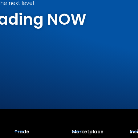
he next level
Trading NOW
Trade
Marketplace
Ins