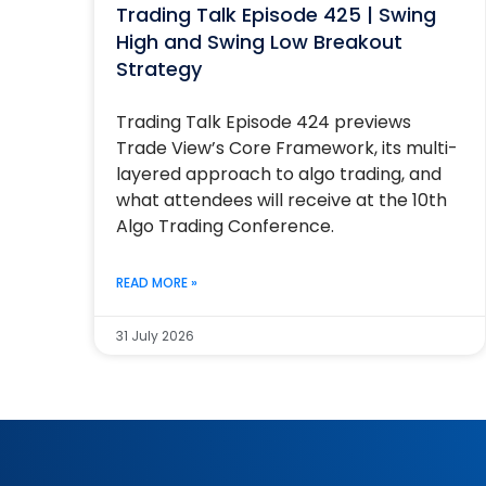
Trading Talk Episode 425 | Swing
High and Swing Low Breakout
Strategy
Trading Talk Episode 424 previews
Trade View’s Core Framework, its multi-
layered approach to algo trading, and
what attendees will receive at the 10th
Algo Trading Conference.
READ MORE »
31 July 2026