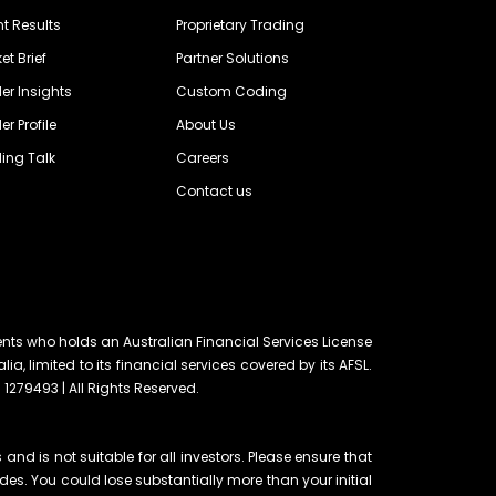
nt Results
Proprietary Trading
et Brief
Partner Solutions
er Insights
Custom Coding
er Profile
About Us
ing Talk
Careers
Contact us
ents who holds an Australian Financial Services License
lia, limited to its financial services covered by its AFSL.
 1279493 | All Rights Reserved.
and is not suitable for all investors. Please ensure that
ades. You could lose substantially more than your initial