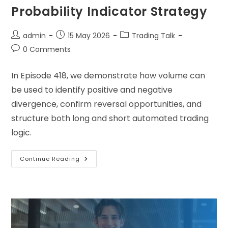
Probability Indicator Strategy
admin
15 May 2026
Trading Talk
0 Comments
In Episode 418, we demonstrate how volume can
be used to identify positive and negative
divergence, confirm reversal opportunities, and
structure both long and short automated trading
logic.
Continue Reading