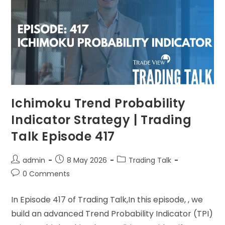
Ichimoku Trend Probability
Indicator Strategy | Trading
Talk Episode 417
admin
8 May 2026
Trading Talk
0 Comments
In Episode 417 of Trading Talk,In this episode, , we
build an advanced Trend Probability Indicator (TPI)