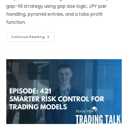
gap-fill strategy using gap size logic, JPY pair
handling, pyramid entries, and a take profit
function.
Continue Reading