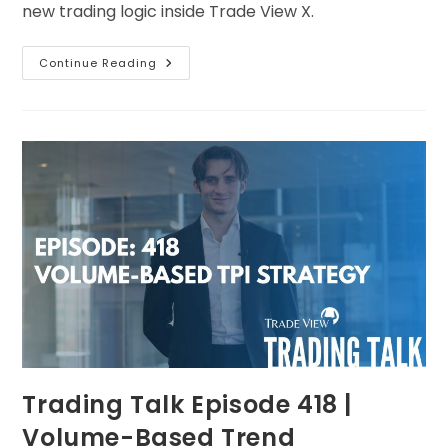
new trading logic inside Trade View X.
Continue Reading
Trading Talk Episode 418 |
Volume-Based Trend