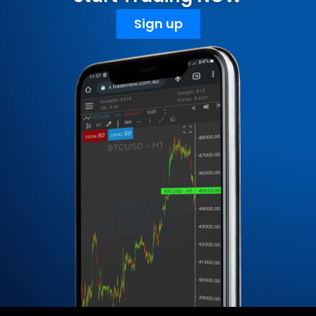
Sign up