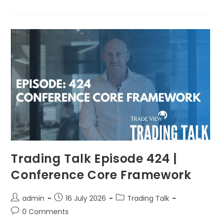
Trading Talk Episode 424 |
Conference Core Framework
admin
16 July 2026
Trading Talk
0 Comments