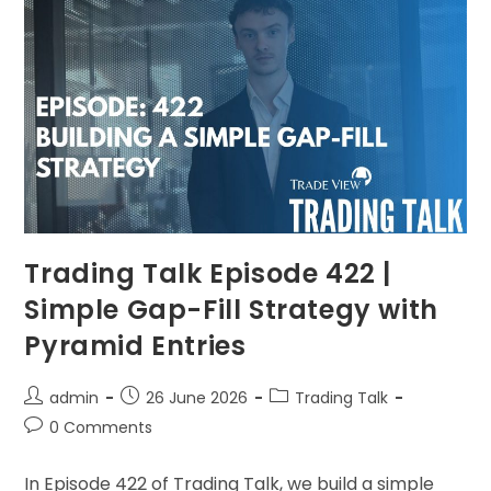
Trading Talk Episode 422 |
Simple Gap-Fill Strategy with
Pyramid Entries
admin
26 June 2026
Trading Talk
0 Comments
In Episode 422 of Trading Talk, we build a simple