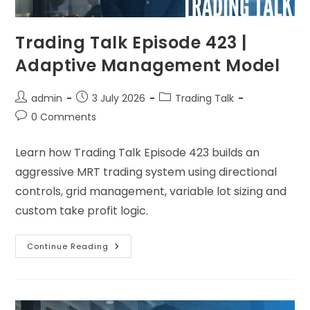
Trading Talk Episode 423 |
Adaptive Management Model
admin
3 July 2026
Trading Talk
0 Comments
Learn how Trading Talk Episode 423 builds an
aggressive MRT trading system using directional
controls, grid management, variable lot sizing and
custom take profit logic.
Continue Reading