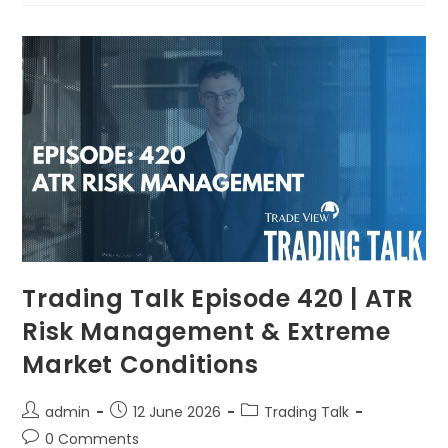
Trading Talk Episode 420 | ATR
Risk Management & Extreme
Market Conditions
admin
12 June 2026
Trading Talk
0 Comments