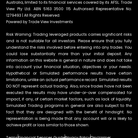
Australia, limited to its financial services covered by its AFSL. Trade
View Pty Ltd. ABN 5163 3500 115 Authorised Representative No.
1279493 | All Rights Reserved.
Powered by Trade View Investments
Risk Warning: Trading leveraged products carries significant risks
and is not suitable for all investors. Please ensure that you fully
understand the risks involved before entering into any trades. You
could lose substantially more than your initial deposit. Any
information on this website is general in nature and does not take
into account your financial situation, objectives or your needs.
Hypothetical or Simulated performance results have certain
limitations, unlike an actual performance record. Simulated results
DO NOT represent actual trading. Also, since trades have not been
executed the results may have under-or-over compensated for
impact, if any, of certain market factors, such as lack of liquidity.
Simulated Trading programs in general are also subject to the
fact that they are designed with the benefit of hindsight. No
representation is being made that any account will or is likely to
achieve profit or loss similar to those shown.
Terms
Financial Services Guide
Privacy Policy
Disclaimer