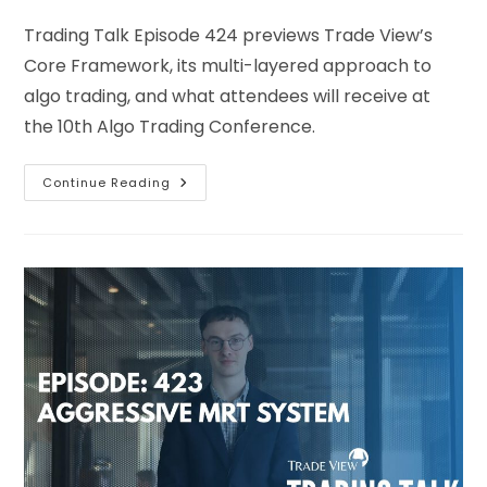
Trading Talk Episode 424 previews Trade View’s
Core Framework, its multi-layered approach to
algo trading, and what attendees will receive at
the 10th Algo Trading Conference.
Continue Reading