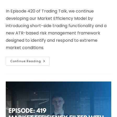
In Episode 420 of Trading Talk, we continue
developing our Market Efficiency Model by
introducing short-side trading functionality and a
new ATR-based risk management framework
designed to identify and respond to extreme
market conditions.
Continue Reading