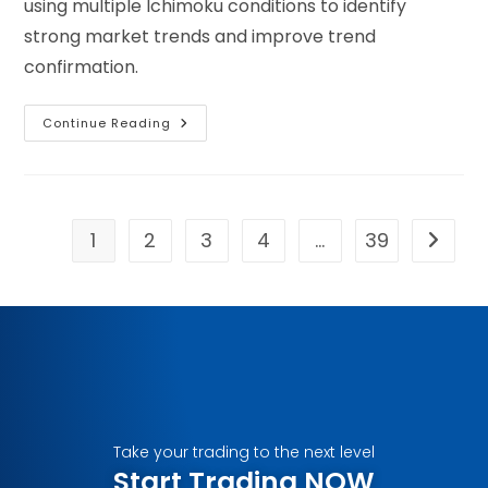
using multiple Ichimoku conditions to identify
strong market trends and improve trend
confirmation.
Continue Reading
1
2
3
4
…
39
Take your trading to the next level
Start Trading NOW