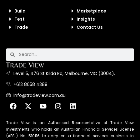
Build
Marketplace
Test
Insights
Trade
Contact Us
Level 5, 476 St Kilda Rd, Melbourne, VIC (3004).
+613 8658 4389
info@tradeview.com.au
Trade View is an Authorised Representative of Trade View
Investments who holds an Australian Financial Services License
(AFSL) No. 510116 to carry on a financial services business in