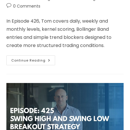
0 Comments
In Episode 426, Tom covers daily, weekly and
monthly levels, kernel scoring, Bollinger Band
entries and simple trend blockers designed to
create more structured trading conditions.
Continue Reading