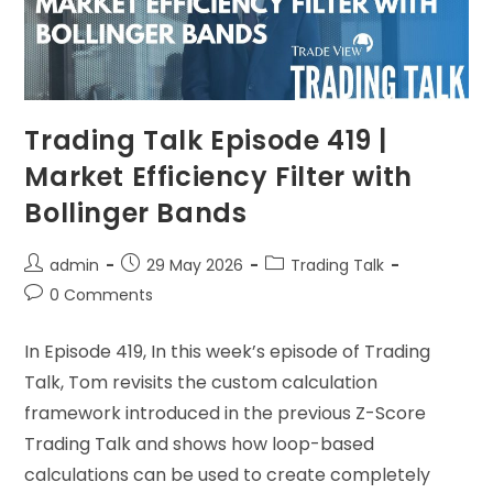
Trading Talk Episode 419 |
Market Efficiency Filter with
Bollinger Bands
admin
29 May 2026
Trading Talk
0 Comments
In Episode 419, In this week’s episode of Trading
Talk, Tom revisits the custom calculation
framework introduced in the previous Z-Score
Trading Talk and shows how loop-based
calculations can be used to create completely