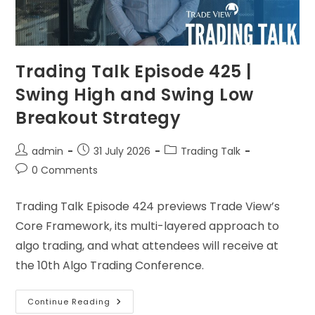
Trading Talk Episode 425 |
Swing High and Swing Low
Breakout Strategy
admin
31 July 2026
Trading Talk
0 Comments
Trading Talk Episode 424 previews Trade View’s
Core Framework, its multi-layered approach to
algo trading, and what attendees will receive at
the 10th Algo Trading Conference.
Continue Reading