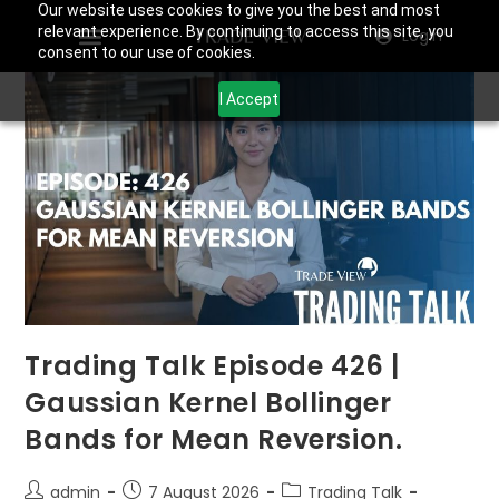
Our website uses cookies to give you the best and most
relevant experience. By continuing to access this site, you
Login
consent to our use of cookies.
I Accept
Trading Talk Episode 426 |
Gaussian Kernel Bollinger
Bands for Mean Reversion.
admin
7 August 2026
Trading Talk