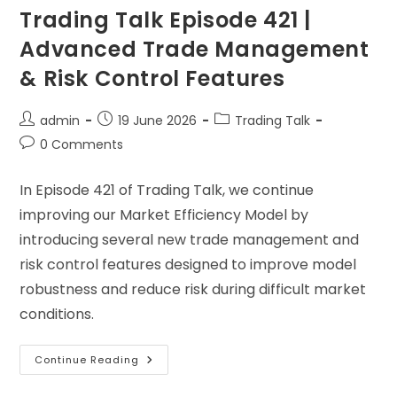
Trading Talk Episode 421 |
Advanced Trade Management
& Risk Control Features
admin
19 June 2026
Trading Talk
0 Comments
In Episode 421 of Trading Talk, we continue
improving our Market Efficiency Model by
introducing several new trade management and
risk control features designed to improve model
robustness and reduce risk during difficult market
conditions.
Continue Reading